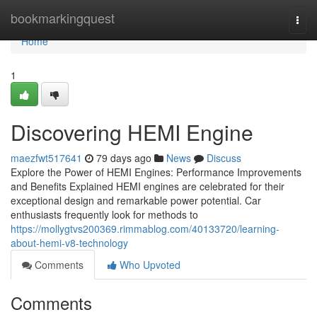
Home
bookmarkingquest
Togg
navi
Home
1
Discovering HEMI Engine
maezfwt517641
79 days ago
News
Discuss
Explore the Power of HEMI Engines: Performance Improvements
and Benefits Explained HEMI engines are celebrated for their
exceptional design and remarkable power potential. Car
enthusiasts frequently look for methods to
https://mollygtvs200369.rimmablog.com/40133720/learning-
about-hemi-v8-technology
Comments
Who Upvoted
Comments