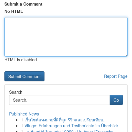
Submit a Comment
No HTML
HTML is disabled
Report Page
Search
Go
Published News
1
เว็บไซต์แทงมวยที่ดีที่สุด รีวิวและเปรียบเทียบ...
1
Vifugo: Erfahrungen und Testberichte im Überblick
1
Le RandM Tornado 10000 : Un Vape D’occasion...