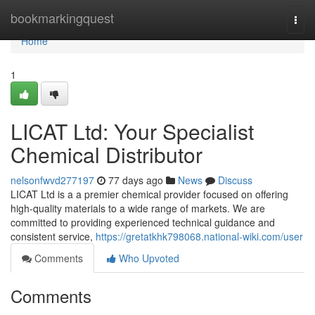
Home
bookmarkingquest
Togg
navi
Home
1
LICAT Ltd: Your Specialist
Chemical Distributor
nelsonfwvd277197
77 days ago
News
Discuss
LICAT Ltd is a a premier chemical provider focused on offering
high-quality materials to a wide range of markets. We are
committed to providing experienced technical guidance and
consistent service,
https://gretatkhk798068.national-wiki.com/user
Comments
Who Upvoted
Comments