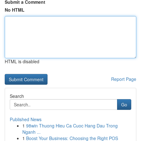
Submit a Comment
No HTML
HTML is disabled
Report Page
Search
Go
Published News
1
98win Thuong Hieu Ca Cuoc Hang Dau Trong
Nganh ...
1
Boost Your Business: Choosing the Right POS