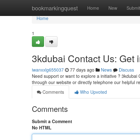
Home
bookmarkingquest
Home
New
Submi
Home
1
3kdubai Contact Us: Get 
iwanxxlg655037
77 days ago
News
Discuss
Need support or want to explore a initiative ? 3kdubai 
through our website or directly telephone our helpful r
Comments
Who Upvoted
Comments
Submit a Comment
No HTML