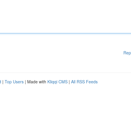
Rep
d
|
Top Users
| Made with
Kliqqi CMS
|
All RSS Feeds