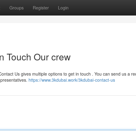
t
Groups
Register
Login
in Touch Our crew
Contact Us gives multiple options to get in touch . You can send us a r
epresentatives.
https://www.3kdubai.work/3kdubai-contact-us