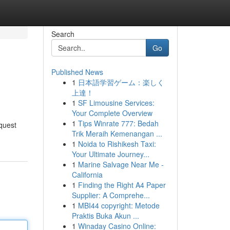
Search
Go
Published News
1
日本語学習ゲーム：楽しく
上達！
1
SF Limousine Services:
Your Complete Overview
1
Tips Winrate 777: Bedah
equest
Trik Meraih Kemenangan ...
1
Noida to Rishikesh Taxi:
Your Ultimate Journey...
1
Marine Salvage Near Me -
California
1
Finding the Right A4 Paper
Supplier: A Comprehe...
1
MBI44 copyright: Metode
Praktis Buka Akun ...
1
Winaday Casino Online: