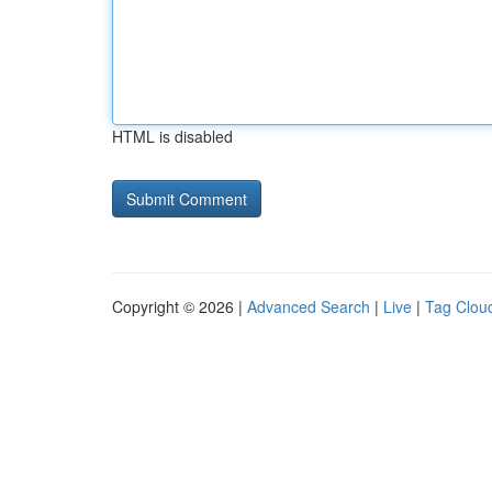
HTML is disabled
Copyright © 2026 |
Advanced Search
|
Live
|
Tag Clou