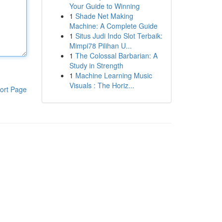
Your Guide to Winning
1
Shade Net Making
Machine: A Complete Guide
1
Situs Judi Indo Slot Terbaik:
Mimpi78 Pilihan U...
1
The Colossal Barbarian: A
Study in Strength
1
Machine Learning Music
Visuals : The Horiz...
ort Page