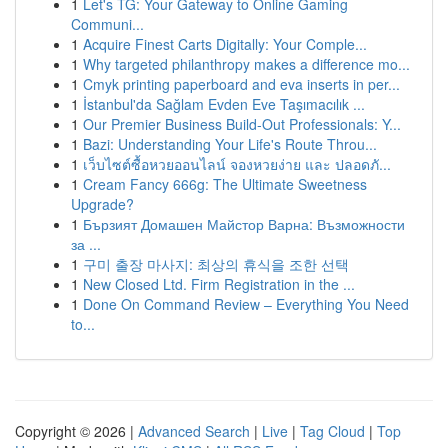
1
Let's TG: Your Gateway to Online Gaming
Communi...
1
Acquire Finest Carts Digitally: Your Comple...
1
Why targeted philanthropy makes a difference mo...
1
Cmyk printing paperboard and eva inserts in per...
1
İstanbul'da Sağlam Evden Eve Taşımacılık ...
1
Our Premier Business Build-Out Professionals: Y...
1
Bazi: Understanding Your Life's Route Throu...
1
เว็บไซต์ซื้อหวยออนไลน์ จองหวยง่าย และ ปลอดภั...
1
Cream Fancy 666g: The Ultimate Sweetness
Upgrade?
1
Бързият Домашен Майстор Варна: Възможности
за ...
1
구미 출장 마사지: 최상의 휴식을 조한 선택
1
New Closed Ltd. Firm Registration in the ...
1
Done On Command Review – Everything You Need
to...
Copyright © 2026 |
Advanced Search
|
Live
|
Tag Cloud
|
Top