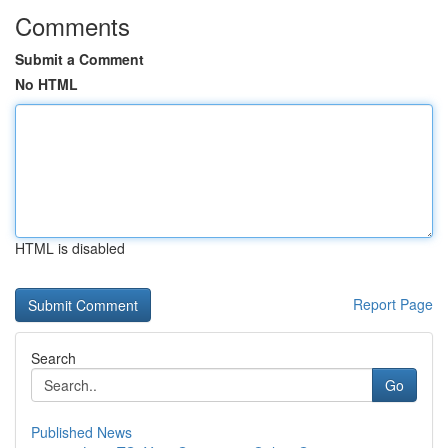
Comments
Submit a Comment
No HTML
HTML is disabled
Report Page
Search
Go
Published News