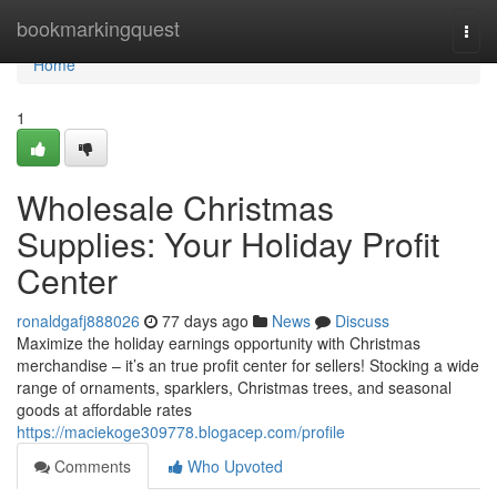
Home
bookmarkingquest
Togg
navi
Home
1
Wholesale Christmas
Supplies: Your Holiday Profit
Center
ronaldgafj888026
77 days ago
News
Discuss
Maximize the holiday earnings opportunity with Christmas
merchandise – it’s an true profit center for sellers! Stocking a wide
range of ornaments, sparklers, Christmas trees, and seasonal
goods at affordable rates
https://maciekoge309778.blogacep.com/profile
Comments
Who Upvoted