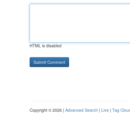
HTML is disabled
Copyright © 2026 |
Advanced Search
|
Live
|
Tag Clou