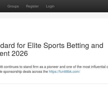
t
Groups
Register
Login
rd for Elite Sports Betting and
ment 2026
8 continues to stand firm as a pioneer and one of the most influential 
ile sponsorship deals across the
https://fun88bk.com/