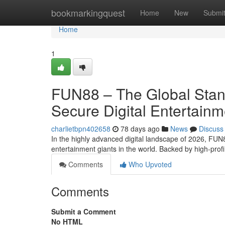
Home
bookmarkingquest
Home
New
Submi
Home
1
FUN88 – The Global Standa
Secure Digital Entertain
charlietbpn402658
78 days ago
News
Discuss
In the highly advanced digital landscape of 2026, FUN8
entertainment giants in the world. Backed by high-prof
Comments
Who Upvoted
Comments
Submit a Comment
No HTML