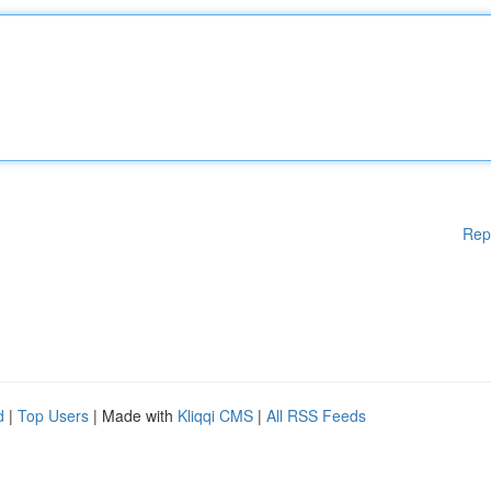
Rep
d
|
Top Users
| Made with
Kliqqi CMS
|
All RSS Feeds