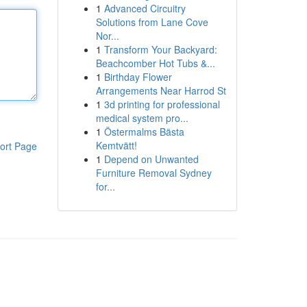
1
Advanced Circuitry
Solutions from Lane Cove
Nor...
1
Transform Your Backyard:
Beachcomber Hot Tubs &...
1
Birthday Flower
Arrangements Near Harrod St
1
3d printing for professional
medical system pro...
1
Östermalms Bästa
Kemtvätt!
ort Page
1
Depend on Unwanted
Furniture Removal Sydney
for...