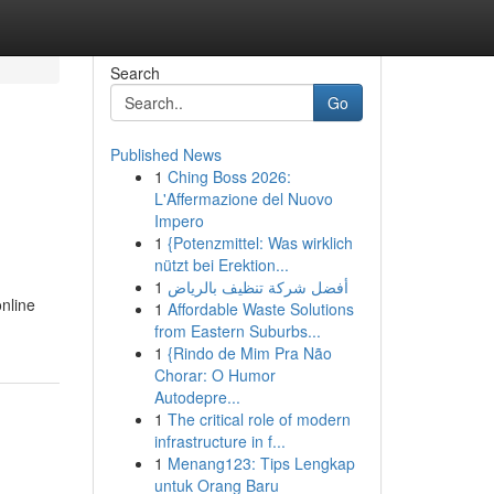
Search
Go
Published News
1
Ching Boss 2026:
L'Affermazione del Nuovo
Impero
1
{Potenzmittel: Was wirklich
nützt bei Erektion...
1
أفضل شركة تنظيف بالرياض
online
1
Affordable Waste Solutions
from Eastern Suburbs...
1
{Rindo de Mim Pra Não
Chorar: O Humor
Autodepre...
1
The critical role of modern
infrastructure in f...
1
Menang123: Tips Lengkap
untuk Orang Baru