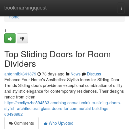
Home
bookmarkingquest
Togg
navi
Home
1
Top Sliding Doors for Room
Dividers
antonnfbk641879
76 days ago
News
Discuss
Enhance Your Home's Aesthetics: Stylish Ideas for Sliding Door
Trends Sliding doors provide an exceptional combination of utility
and stylistic elegance for contemporary residences. Their designs
range from clean
https://cecilynzhc394533.amoblog.com/aluminium-sliding-doors-
stylish-architectural-glass-doors-for-commercial-buildings-
63496982
Comments
Who Upvoted