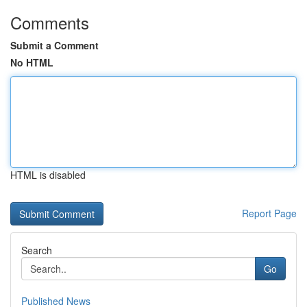
Comments
Submit a Comment
No HTML
HTML is disabled
Report Page
Search
Go
Published News