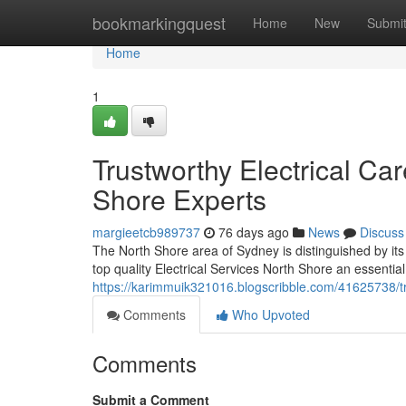
Home
bookmarkingquest
Home
New
Submi
Home
1
Trustworthy Electrical Car
Shore Experts
margieetcb989737
76 days ago
News
Discuss
The North Shore area of Sydney is distinguished by its
top quality Electrical Services North Shore an essentia
https://karimmuik321016.blogscribble.com/41625738/tr
Comments
Who Upvoted
Comments
Submit a Comment