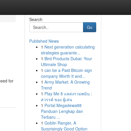
Search
Go
Published News
1
Next generation calculating
strategies guarante...
1
Bird Products Dubai: Your
Ultimate Shop
1
can be a Paid Bitcoin sign
company Worth It and...
need for
1
Army Market: A Growing
Trend
1
Play Me 8 แหล่งรวมพนัน :
สวรรค์ ของ ผู้เล่น
1
Portal Megadewa88
Panduan Lengkap dan
Terbaru ...
1
Goblin Ranger, A
Surprisingly Good Option