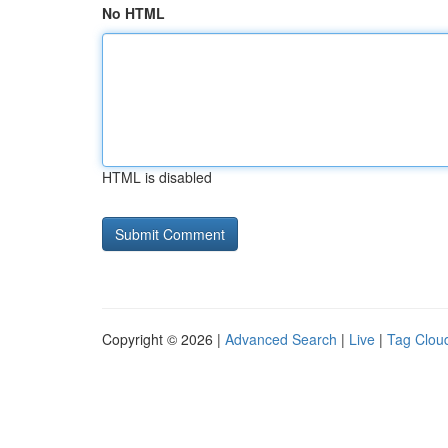
No HTML
HTML is disabled
Copyright © 2026 |
Advanced Search
|
Live
|
Tag Clou