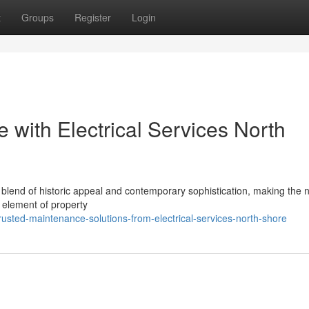
t
Groups
Register
Login
e with Electrical Services North
 blend of historic appeal and contemporary sophistication, making the 
l element of property
usted-maintenance-solutions-from-electrical-services-north-shore