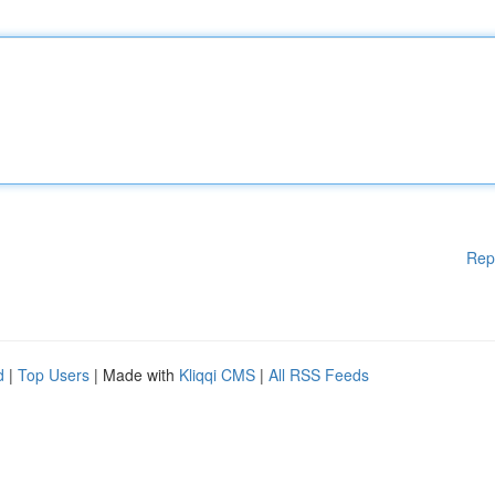
Rep
d
|
Top Users
| Made with
Kliqqi CMS
|
All RSS Feeds