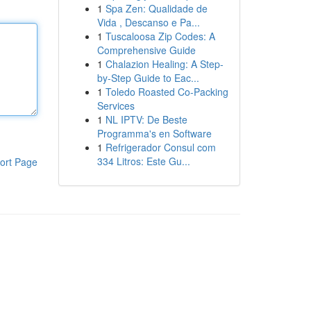
1
Spa Zen: Qualidade de
Vida , Descanso e Pa...
1
Tuscaloosa Zip Codes: A
Comprehensive Guide
1
Chalazion Healing: A Step-
by-Step Guide to Eac...
1
Toledo Roasted Co-Packing
Services
1
NL IPTV: De Beste
Programma's en Software
1
Refrigerador Consul com
334 Litros: Este Gu...
ort Page