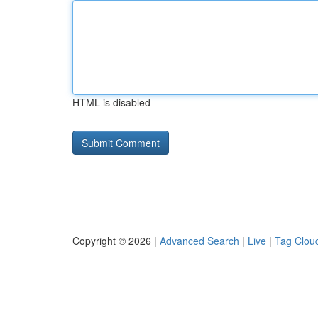
HTML is disabled
Copyright © 2026 |
Advanced Search
|
Live
|
Tag Clou