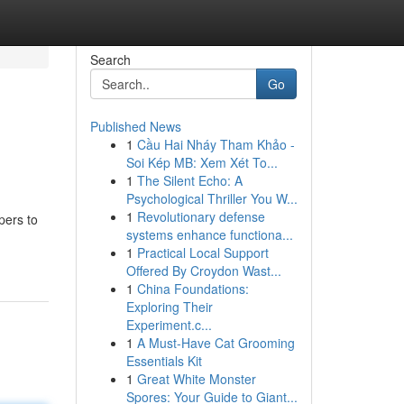
Search
Go
Published News
1
Cầu Hai Nháy Tham Khảo -
Soi Kép MB: Xem Xét To...
1
The Silent Echo: A
Psychological Thriller You W...
1
Revolutionary defense
pers to
systems enhance functiona...
1
Practical Local Support
Offered By Croydon Wast...
1
China Foundations:
Exploring Their
Experiment.c...
1
A Must-Have Cat Grooming
Essentials Kit
1
Great White Monster
Spores: Your Guide to Giant...