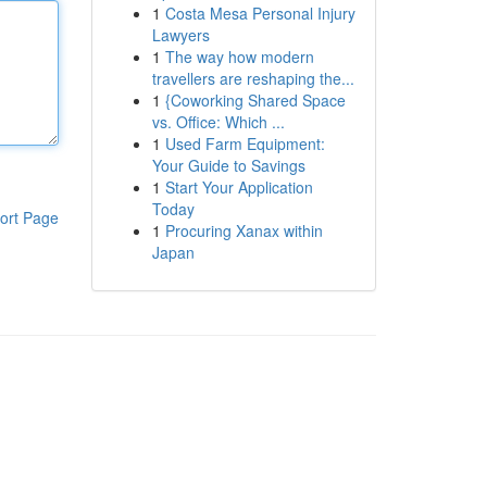
1
Costa Mesa Personal Injury
Lawyers
1
The way how modern
travellers are reshaping the...
1
{Coworking Shared Space
vs. Office: Which ...
1
Used Farm Equipment:
Your Guide to Savings
1
Start Your Application
Today
ort Page
1
Procuring Xanax within
Japan