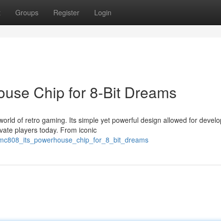
t
Groups
Register
Login
use Chip for 8-Bit Dreams
ld of retro gaming. Its simple yet powerful design allowed for develo
ivate players today. From iconic
mc808_its_powerhouse_chip_for_8_bit_dreams