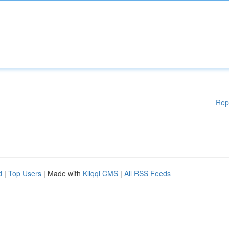
Rep
d
|
Top Users
| Made with
Kliqqi CMS
|
All RSS Feeds