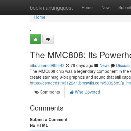
Home
bookmarkingquest
Home
New
Submi
Home
1
The MMC808: Its Powerho
nikolasenoi965443
78 days ago
News
Discuss
The MMC808 chip was a legendary component in the wor
create stunning 8-bit graphics and sound that still capt
https://esmeedstm312241.bmswiki.com/5892589/a_m
Comments
Who Upvoted
Comments
Submit a Comment
No HTML