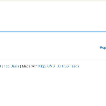
Rep
d
|
Top Users
| Made with
Kliqqi CMS
|
All RSS Feeds