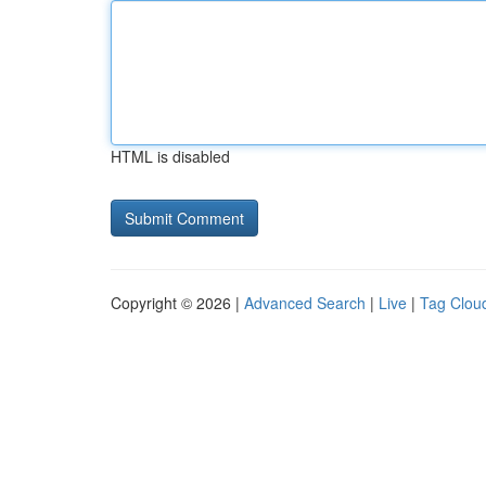
HTML is disabled
Copyright © 2026 |
Advanced Search
|
Live
|
Tag Clou