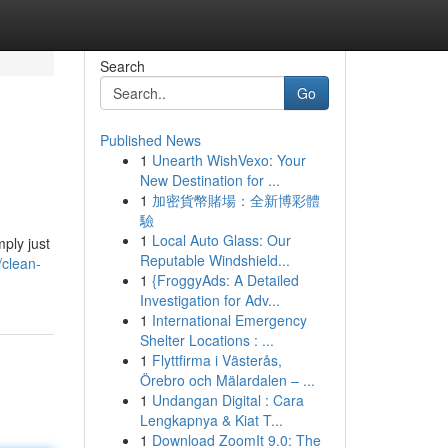
Search
Go
Published News
1
Unearth WishVexo: Your
New Destination for ...
1
加密貨幣賭場：全新博彩體
驗
1
Local Auto Glass: Our
ply just
Reputable Windshield...
/clean-
1
{FroggyAds: A Detailed
Investigation for Adv...
1
International Emergency
Shelter Locations : ...
1
Flyttfirma i Västerås,
Örebro och Mälardalen – ...
1
Undangan Digital : Cara
Lengkapnya & Kiat T...
1
Download ZoomIt 9.0: The