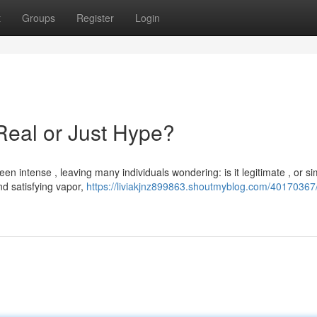
t
Groups
Register
Login
Real or Just Hype?
 intense , leaving many individuals wondering: is it legitimate , or sim
d satisfying vapor,
https://liviakjnz899863.shoutmyblog.com/40170367