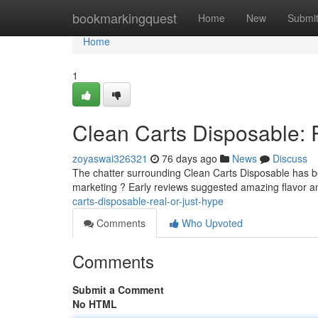
Home
bookmarkingquest
Home
New
Submi
Home
1
Clean Carts Disposable: 
zoyaswai326321
76 days ago
News
Discuss
The chatter surrounding Clean Carts Disposable has been
marketing ? Early reviews suggested amazing flavor an
carts-disposable-real-or-just-hype
Comments
Who Upvoted
Comments
Submit a Comment
No HTML