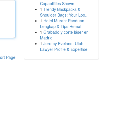
Capabilities Shown
1
Trendy Backpacks &
Shoulder Bags: Your Loo...
1
Hotel Murah: Panduan
Lengkap & Tips Hemat
1
Grabado y corte láser en
Madrid
1
Jeremy Eveland: Utah
Lawyer Profile & Expertise
ort Page