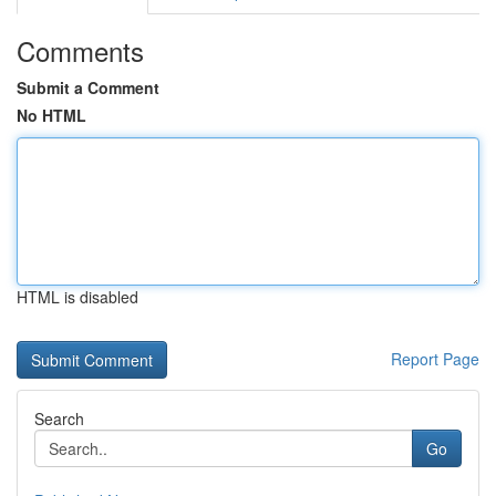
Comments
Submit a Comment
No HTML
HTML is disabled
Report Page
Search
Go