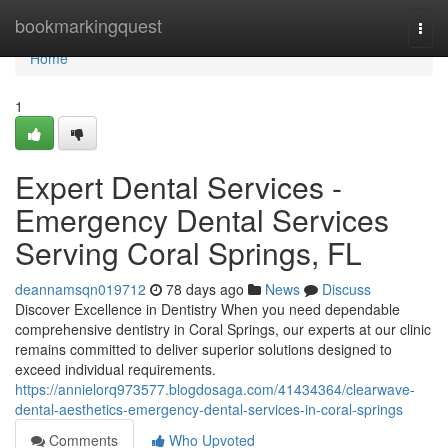
Home
bookmarkingquest
Togg
navi
Home
1
Expert Dental Services -
Emergency Dental Services
Serving Coral Springs, FL
deannamsqn019712
78 days ago
News
Discuss
Discover Excellence in Dentistry When you need dependable
comprehensive dentistry in Coral Springs, our experts at our clinic
remains committed to deliver superior solutions designed to
exceed individual requirements.
https://annielorq973577.blogdosaga.com/41434364/clearwave-
dental-aesthetics-emergency-dental-services-in-coral-springs
Comments
Who Upvoted