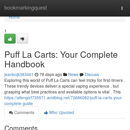
Home
bookmarkingquest
Togg
navi
Home
1
Puff La Carts: Your Complete
Handbook
jeanbojk383461
78 days ago
News
Discuss
Exploring this world of Puff La Carts can feel tricky for first-timers .
These trendy devices deliver a special vaping experience , but
grasping what best practices and available options is vital . This
https://allengizf735571.acidblog.net/72686082/puff-la-carts-your-
complete-guide
Comments
Who Upvoted
Comments