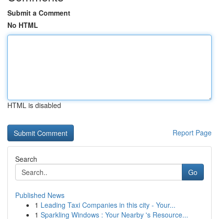
Submit a Comment
No HTML
HTML is disabled
Report Page
Search
Go
Published News
1
Leading Taxi Companies in this city - Your...
1
Sparkling Windows : Your Nearby 's Resource...