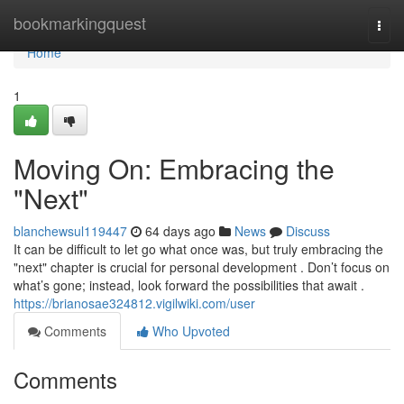
Home
bookmarkingquest
Togg
navi
Home
1
Moving On: Embracing the
"Next"
blanchewsul119447
64 days ago
News
Discuss
It can be difficult to let go what once was, but truly embracing the
"next" chapter is crucial for personal development . Don’t focus on
what’s gone; instead, look forward the possibilities that await .
https://brianosae324812.vigilwiki.com/user
Comments
Who Upvoted
Comments