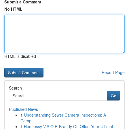
Submit a Comment
No HTML
HTML is disabled
Report Page
Search
Go
Published News
1
Understanding Sewer Camera Inspections: A
Compl...
1
Hennessy V.S.O.P. Brandy On Offer: Your Ultimat...