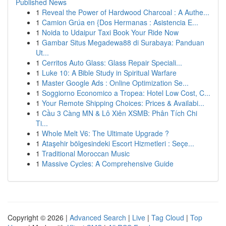
Published News
1
Reveal the Power of Hardwood Charcoal : A Authe...
1
Camion Grúa en {Dos Hermanas : Asistencia E...
1
Noida to Udaipur Taxi Book Your Ride Now
1
Gambar Situs Megadewa88 di Surabaya: Panduan
Ut...
1
Cerritos Auto Glass: Glass Repair Speciali...
1
Luke 10: A Bible Study in Spiritual Warfare
1
Master Google Ads : Online Optimization Se...
1
Soggiorno Economico a Tropea: Hotel Low Cost, C...
1
Your Remote Shipping Choices: Prices & Availabi...
1
Cầu 3 Càng MN & Lô Xiên XSMB: Phân Tích Chi
Ti...
1
Whole Melt V6: The Ultimate Upgrade ?
1
Ataşehir bölgesindeki Escort Hizmetleri : Seçe...
1
Traditional Moroccan Music
1
Massive Cycles: A Comprehensive Guide
Copyright © 2026 |
Advanced Search
|
Live
|
Tag Cloud
|
Top