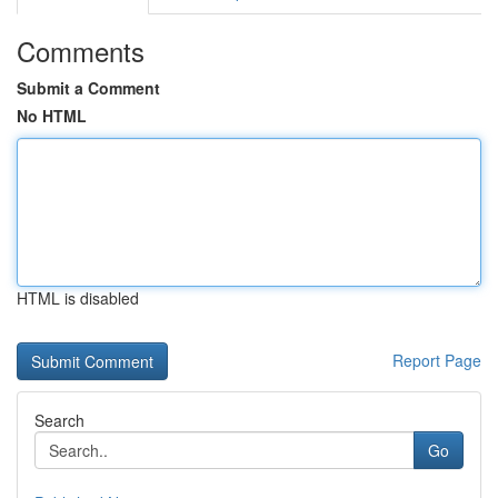
Comments
Submit a Comment
No HTML
HTML is disabled
Report Page
Search
Go