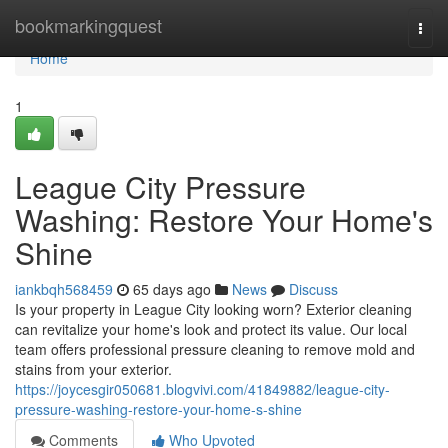
Home
bookmarkingquest
Togg
navi
Home
1
League City Pressure
Washing: Restore Your Home's
Shine
iankbqh568459
65 days ago
News
Discuss
Is your property in League City looking worn? Exterior cleaning
can revitalize your home's look and protect its value. Our local
team offers professional pressure cleaning to remove mold and
stains from your exterior.
https://joycesgir050681.blogvivi.com/41849882/league-city-
pressure-washing-restore-your-home-s-shine
Comments
Who Upvoted