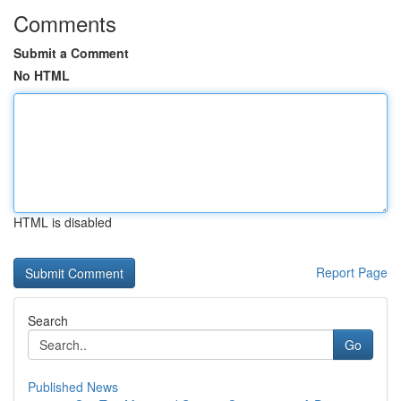
Comments
Submit a Comment
No HTML
HTML is disabled
Report Page
Search
Go
Published News