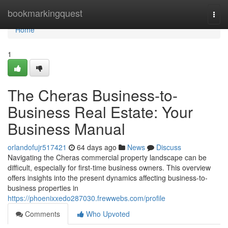
Home
bookmarkingquest
Togg
navi
Home
1
The Cheras Business-to-
Business Real Estate: Your
Business Manual
orlandofujr517421
64 days ago
News
Discuss
Navigating the Cheras commercial property landscape can be
difficult, especially for first-time business owners. This overview
offers insights into the present dynamics affecting business-to-
business properties in
https://phoenixxedo287030.frewwebs.com/profile
Comments
Who Upvoted