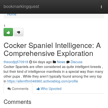
Home
bookmarkingquest
Togg
navi
Home
1
Cocker Spaniel Intelligence: A
Comprehensive Exploration
theocdjq570918
64 days ago
News
Discuss
Cocker Spaniels are often considered as quite intelligent breeds ,
but their kind of intelligence manifests in a special way than many
other pups . While they aren't typically found among the very top
in
https://allentftm046960.activosblog.com/profile
Comments
Who Upvoted
Comments