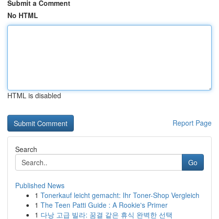
Submit a Comment
No HTML
HTML is disabled
Report Page
Search
Go
Published News
1
Tonerkauf leicht gemacht: Ihr Toner-Shop Vergleich
1
The Teen Patti Guide : A Rookie's Primer
1
다낭 고급 빌라: 꿈결 같은 휴식 완벽한 선택