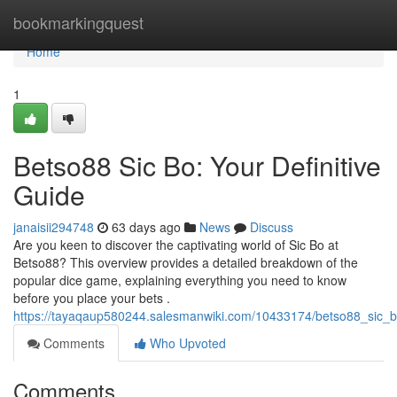
Home
bookmarkingquest
Home
1
Betso88 Sic Bo: Your Definitive
Guide
janaisii294748
63 days ago
News
Discuss
Are you keen to discover the captivating world of Sic Bo at
Betso88? This overview provides a detailed breakdown of the
popular dice game, explaining everything you need to know
before you place your bets .
https://tayaqaup580244.salesmanwiki.com/10433174/betso88_sic_b
Comments
Who Upvoted
Comments