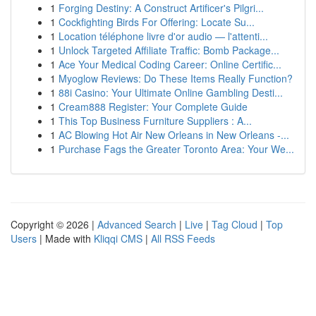
1
Forging Destiny: A Construct Artificer's Pilgri...
1
Cockfighting Birds For Offering: Locate Su...
1
Location téléphone livre d'or audio — l'attenti...
1
Unlock Targeted Affiliate Traffic: Bomb Package...
1
Ace Your Medical Coding Career: Online Certific...
1
Myoglow Reviews: Do These Items Really Function?
1
88i Casino: Your Ultimate Online Gambling Desti...
1
Cream888 Register: Your Complete Guide
1
This Top Business Furniture Suppliers : A...
1
AC Blowing Hot Air New Orleans in New Orleans -...
1
Purchase Fags the Greater Toronto Area: Your We...
Copyright © 2026 |
Advanced Search
|
Live
|
Tag Cloud
|
Top
Users
| Made with
Kliqqi CMS
|
All RSS Feeds