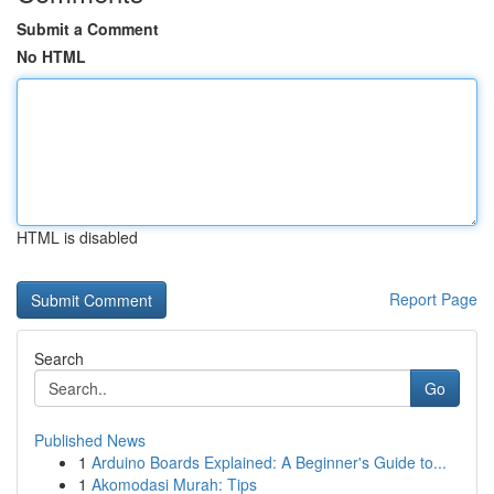
Submit a Comment
No HTML
HTML is disabled
Report Page
Search
Go
Published News
1
Arduino Boards Explained: A Beginner's Guide to...
1
Akomodasi Murah: Tips