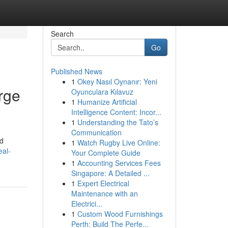
Search
Go
Published News
1
Okey Nasıl Oynanır: Yeni
rge
Oyunculara Kılavuz
1
Humanize Artificial
Intelligence Content: Incor...
1
Understanding the Tato’s
Communication
ed
1
Watch Rugby Live Online:
eal-
Your Complete Guide
1
Accounting Services Fees
Singapore: A Detailed ...
1
Expert Electrical
Maintenance with an
Electrici...
1
Custom Wood Furnishings
Perth: Build The Perfe...