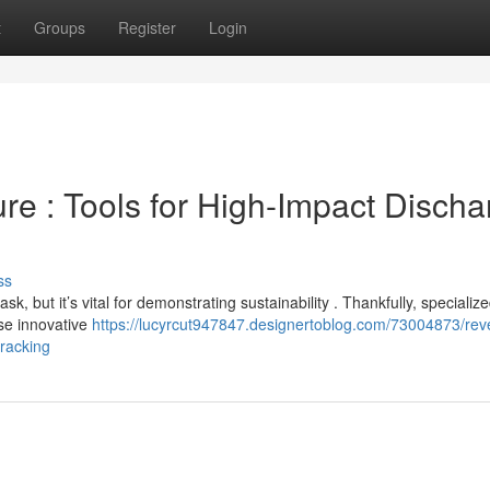
t
Groups
Register
Login
re : Tools for High-Impact Discha
ss
, but it’s vital for demonstrating sustainability . Thankfully, specializ
se innovative
https://lucyrcut947847.designertoblog.com/73004873/rev
tracking