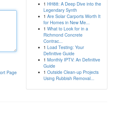
1
HH88: A Deep Dive into the
Legendary Synth
1
Are Solar Carports Worth It
for Homes in New Me...
1
What to Look for in a
Richmond Concrete
Contrac...
1
Load Testing: Your
Definitive Guide
1
Monthly IPTV: An Definitive
Guide
1
Outside Clean-up Projects
ort Page
Using Rubbish Removal...