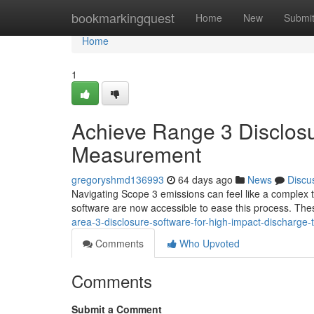
Home
bookmarkingquest
Home
New
Submi
Home
1
Achieve Range 3 Disclosu
Measurement
gregoryshmd136993
64 days ago
News
Discu
Navigating Scope 3 emissions can feel like a complex task
software are now accessible to ease this process. The
area-3-disclosure-software-for-high-impact-discharge-
Comments
Who Upvoted
Comments
Submit a Comment