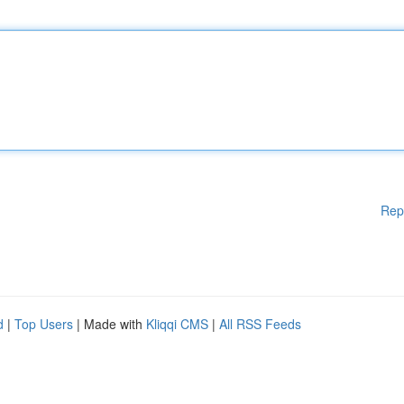
Rep
d
|
Top Users
| Made with
Kliqqi CMS
|
All RSS Feeds