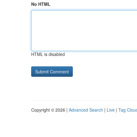
No HTML
HTML is disabled
Copyright © 2026 |
Advanced Search
|
Live
|
Tag Clou