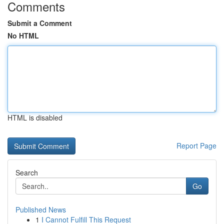
Comments
Submit a Comment
No HTML
HTML is disabled
Report Page
Search
Go
Published News
1
I Cannot Fulfill This Request