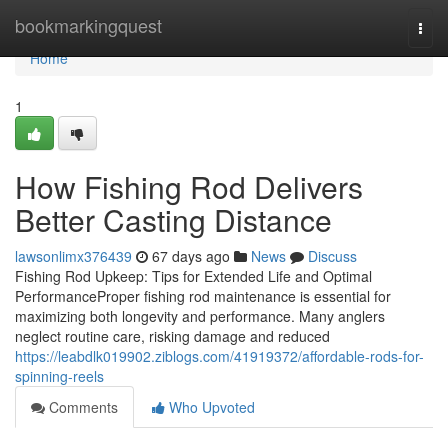
Home
bookmarkingquest
Togg
navi
Home
1
How Fishing Rod Delivers
Better Casting Distance
lawsonlimx376439
67 days ago
News
Discuss
Fishing Rod Upkeep: Tips for Extended Life and Optimal
PerformanceProper fishing rod maintenance is essential for
maximizing both longevity and performance. Many anglers
neglect routine care, risking damage and reduced
https://leabdlk019902.ziblogs.com/41919372/affordable-rods-for-
spinning-reels
Comments
Who Upvoted