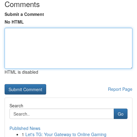
Comments
Submit a Comment
No HTML
HTML is disabled
Report Page
Search
Go
Published News
1
Let's TG: Your Gateway to Online Gaming