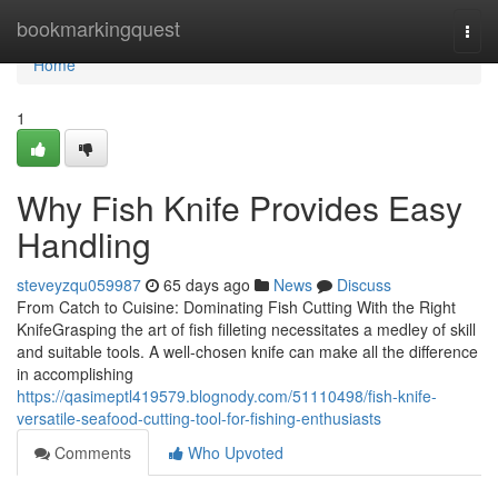
Home
bookmarkingquest
Togg
navi
Home
1
Why Fish Knife Provides Easy
Handling
steveyzqu059987
65 days ago
News
Discuss
From Catch to Cuisine: Dominating Fish Cutting With the Right
KnifeGrasping the art of fish filleting necessitates a medley of skill
and suitable tools. A well-chosen knife can make all the difference
in accomplishing
https://qasimeptl419579.blognody.com/51110498/fish-knife-
versatile-seafood-cutting-tool-for-fishing-enthusiasts
Comments
Who Upvoted