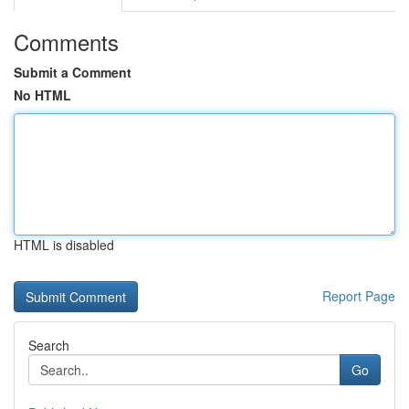
Comments
Submit a Comment
No HTML
HTML is disabled
Report Page
Search
Go