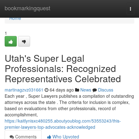
Home
bookmarkingquest
Togg
navi
Home
1
Utah's Super Legal
Professionals: Recognized
Representatives Celebrated
martinagzvz031661
64 days ago
News
Discuss
Each year , Super Lawyers publishes a compilation of outstanding
attorneys across the state . The criteria for inclusion is complex,
based on evaluations from other professionals, record of
accomplishment,
https://kaitlynisxc480255.aboutyoublog.com/53553243/this-
premier-lawyers-top-advocates-acknowledged
Comments
Who Upvoted