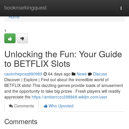
Home
bookmarkingquest
Togg
navi
Home
1
Unlocking the Fun: Your Guide
to BETFLIX Slots
caoimhepcxq990989
64 days ago
News
Discuss
Discover | Explore | Find out about the incredible world of
BETFLIX slots! This dazzling games provide loads of amusement
and the opportunity to take big prizes . Fresh players will readily
appreciate the
https://amberrczc298868.wikijm.com/user
Comments
Who Upvoted
Comments