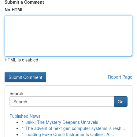
Submit a Comment
No HTML
HTML is disabled
Report Page
Search
Go
Published News
1
88kk: The Mystery Deepens Unravels
1
The advent of next-gen computer systems is resh...
1
Leading Fake Credit Instruments Online : A ...