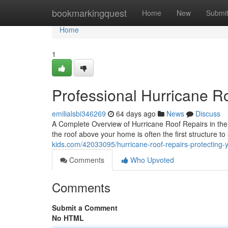
Home
bookmarkingquest
Home
New
Submi
Home
1
Professional Hurricane R
emilialsbi346269
64 days ago
News
Discuss
A Complete Overview of Hurricane Roof Repairs in th
the roof above your home is often the first structure 
kids.com/42033095/hurricane-roof-repairs-protecting
Comments
Who Upvoted
Comments
Submit a Comment
No HTML