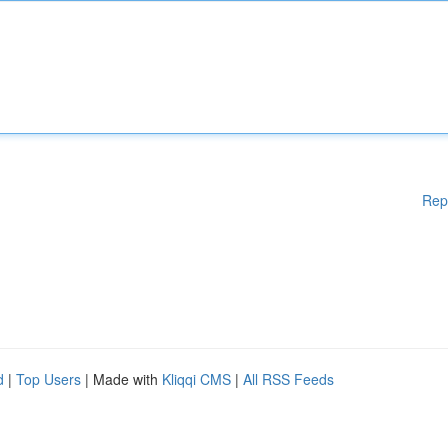
Rep
d
|
Top Users
| Made with
Kliqqi CMS
|
All RSS Feeds