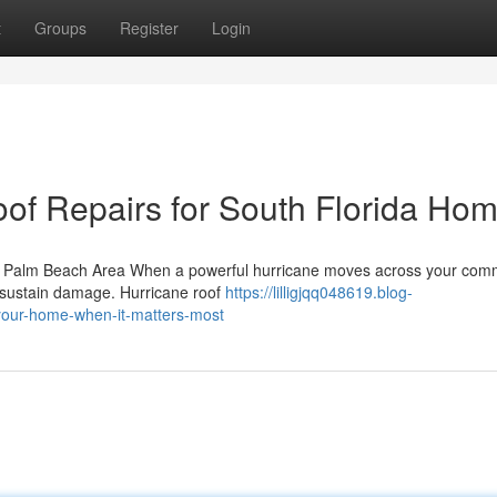
t
Groups
Register
Login
oof Repairs for South Florida Ho
e Palm Beach Area When a powerful hurricane moves across your comm
to sustain damage. Hurricane roof
https://lilligjqq048619.blog-
-your-home-when-it-matters-most