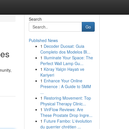
Search
Go
Published News
1
Decoder Duosat: Guia
mes
Completo dos Modelos Bl...
1
Illuminate Your Space: The
Perfect Wall Lamp Gu...
1
Köray Yalçin Hayatı ve
unity,
Kariyeri
1
Enhance Your Online
Presence : A Guide to SMM
...
1
Restoring Movement: Top
Physical Therapy Clinic...
1
ViriFlow Reviews: Are
These Prostate Drop Ingre...
1
Future Fambo: L'évolution
du guerrier chrétien ...