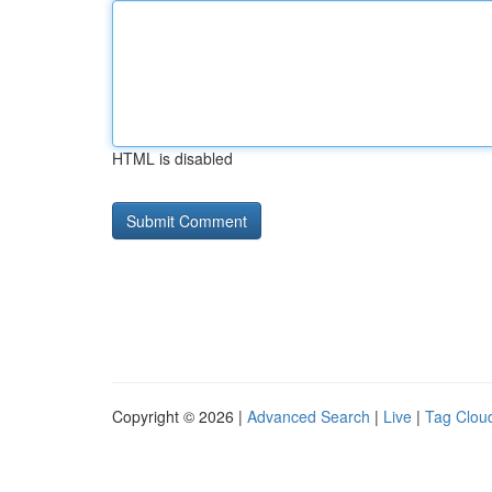
HTML is disabled
Copyright © 2026 |
Advanced Search
|
Live
|
Tag Clou