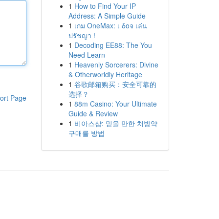
1
How to Find Your IP
Address: A Simple Guide
1
เกม OneMax: เ δοจ เล่น
ปรัชญา !
1
Decoding EE88: The You
Need Learn
1
Heavenly Sorcerers: Divine
& Otherworldly Heritage
1
谷歌邮箱购买：安全可靠的
选择？
ort Page
1
88m Casino: Your Ultimate
Guide & Review
1
비아스샵: 믿을 만한 처방약
구매를 방법