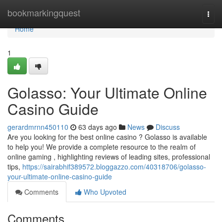
Home
bookmarkingquest
Togg
navi
Home
1
Golasso: Your Ultimate Online
Casino Guide
gerardmrnn450110
63 days ago
News
Discuss
Are you looking for the best online casino ? Golasso is available
to help you! We provide a complete resource to the realm of
online gaming , highlighting reviews of leading sites, professional
tips,
https://sairabhif389572.bloggazzo.com/40318706/golasso-
your-ultimate-online-casino-guide
Comments
Who Upvoted
Comments