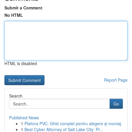
Submit a Comment
No HTML
HTML is disabled
Report Page
Search
Go
Published News
1
Plafons PVC: Ghid complet pentru alegere și montaj
1
Best Cyber Attorney of Salt Lake City: Pr...