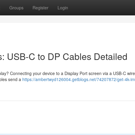
t
Groups
Register
Login
s: USB-C to DP Cables Detailed
lay? Connecting your device to a Display Port screen via a USB-C wire 
ables send a
https://ambertwyd126004.getblogs.net/74207872/get-4k-i