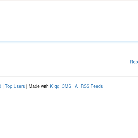
Rep
d
|
Top Users
| Made with
Kliqqi CMS
|
All RSS Feeds