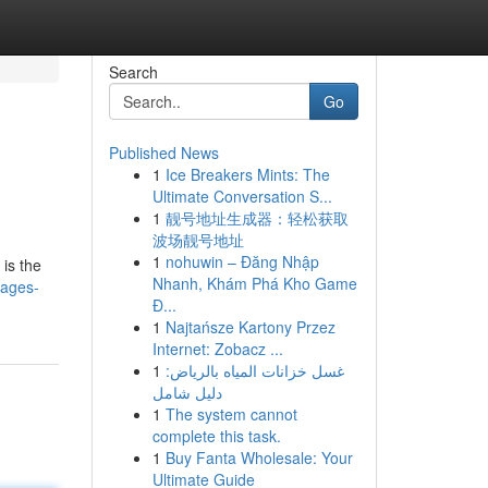
Search
Go
Published News
1
Ice Breakers Mints: The
Ultimate Conversation S...
1
靓号地址生成器：轻松获取
波场靓号地址
1
nohuwin – Đăng Nhập
is the
Nhanh, Khám Phá Kho Game
mages-
Đ...
1
Najtańsze Kartony Przez
Internet: Zobacz ...
1
غسل خزانات المياه بالرياض:
دليل شامل
1
The system cannot
complete this task.
1
Buy Fanta Wholesale: Your
Ultimate Guide