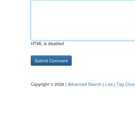
HTML is disabled
Copyright © 2026 |
Advanced Search
|
Live
|
Tag Clou