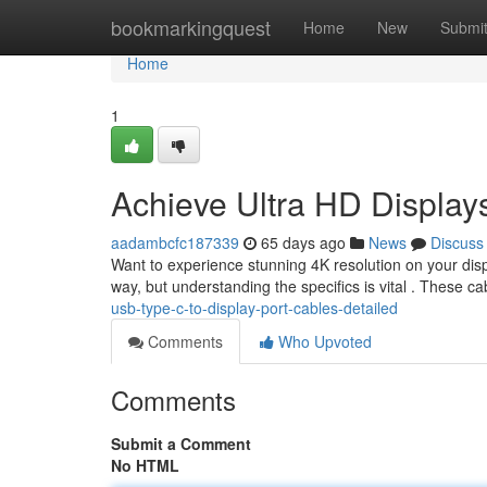
Home
bookmarkingquest
Home
New
Submi
Home
1
Achieve Ultra HD Display
aadambcfc187339
65 days ago
News
Discuss
Want to experience stunning 4K resolution on your disp
way, but understanding the specifics is vital . These c
usb-type-c-to-display-port-cables-detailed
Comments
Who Upvoted
Comments
Submit a Comment
No HTML