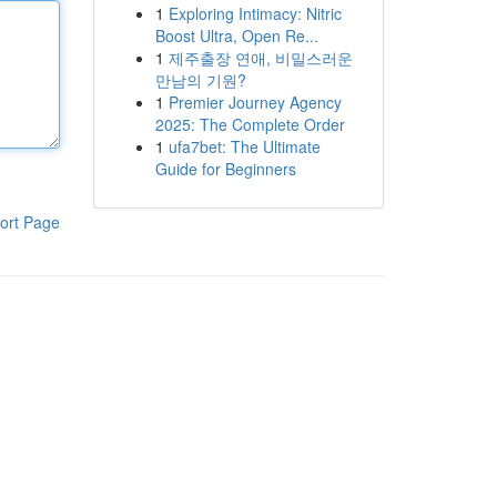
1
Exploring Intimacy: Nitric
Boost Ultra, Open Re...
1
제주출장 연애, 비밀스러운
만남의 기원?
1
Premier Journey Agency
2025: The Complete Order
1
ufa7bet: The Ultimate
Guide for Beginners
ort Page