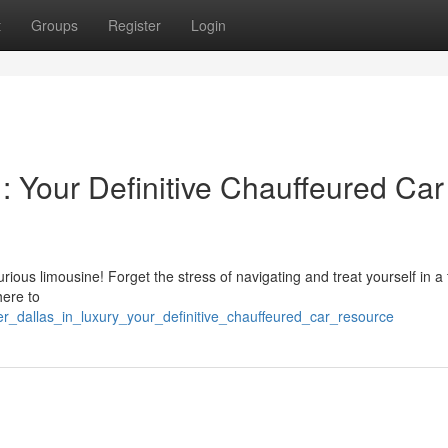
t
Groups
Register
Login
 : Your Definitive Chauffeured Car
rious limousine! Forget the stress of navigating and treat yourself in a 
here to
er_dallas_in_luxury_your_definitive_chauffeured_car_resource