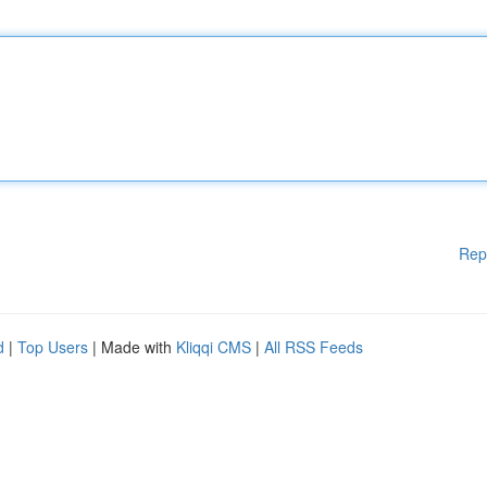
Rep
d
|
Top Users
| Made with
Kliqqi CMS
|
All RSS Feeds