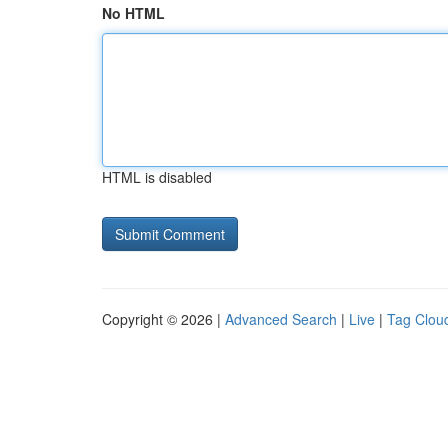
No HTML
HTML is disabled
Copyright © 2026 |
Advanced Search
|
Live
|
Tag Clou