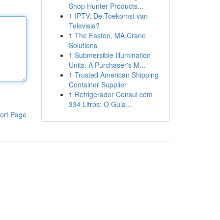
Shop Hunter Products...
1
IPTV: De Toekomst van
Televisie?
1
The Easton, MA Crane
Solutions
1
Submersible Illumination
Units: A Purchaser's M...
1
Trusted American Shipping
Container Supplier
1
Refrigerador Consul com
334 Litros: O Guia...
ort Page