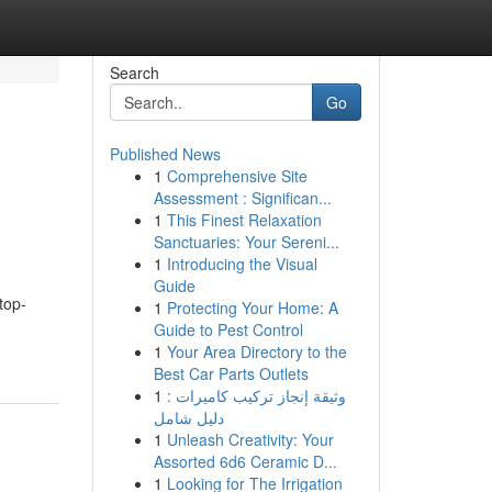
Search
Go
Published News
1
Comprehensive Site
Assessment : Significan...
1
This Finest Relaxation
Sanctuaries: Your Sereni...
1
Introducing the Visual
Guide
top-
1
Protecting Your Home: A
Guide to Pest Control
1
Your Area Directory to the
Best Car Parts Outlets
1
وثيقة إنجاز تركيب كاميرات :
دليل شامل
1
Unleash Creativity: Your
Assorted 6d6 Ceramic D...
1
Looking for The Irrigation