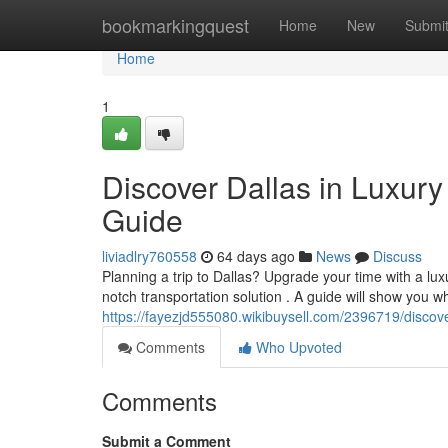
Home
bookmarkingquest
Home
New
Submi
Home
1
Discover Dallas in Luxury
Guide
liviadlry760558
64 days ago
News
Discuss
Planning a trip to Dallas? Upgrade your time with a luxu
notch transportation solution . A guide will show you w
https://fayezjd555080.wikibuysell.com/2396719/discov
Comments
Who Upvoted
Comments
Submit a Comment