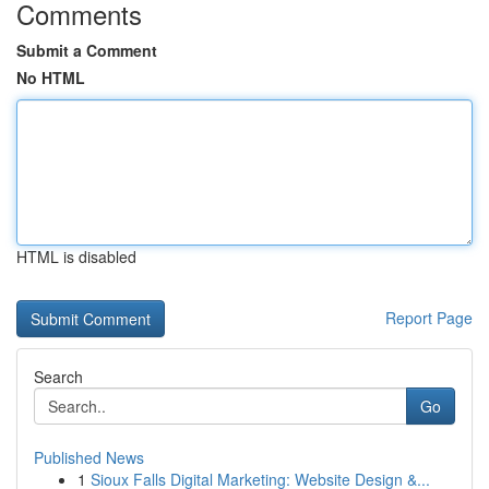
Comments
Submit a Comment
No HTML
HTML is disabled
Report Page
Search
Go
Published News
1
Sioux Falls Digital Marketing: Website Design &...