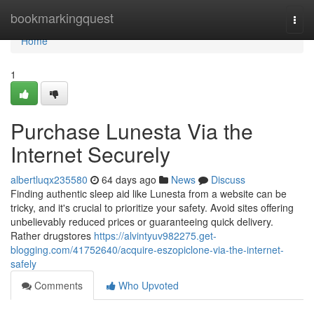
Home
bookmarkingquest
Togg
navi
Home
1
Purchase Lunesta Via the
Internet Securely
albertluqx235580
64 days ago
News
Discuss
Finding authentic sleep aid like Lunesta from a website can be
tricky, and it's crucial to prioritize your safety. Avoid sites offering
unbelievably reduced prices or guaranteeing quick delivery.
Rather drugstores
https://alvintyuv982275.get-
blogging.com/41752640/acquire-eszopiclone-via-the-internet-
safely
Comments
Who Upvoted