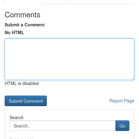
Comments
Submit a Comment
No HTML
HTML is disabled
Report Page
Search
Go