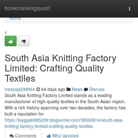
Home
bookmarkingquest
Togg
navi
Home
1
South Asia Knitting Factory
Limited: Crafting Quality
Textiles
inesyxja338964
64 days ago
News
Discuss
South Asia Knitting Factory Limited stands as a leading
manufacturer of high-quality textiles in the South Asian region.
With a rich history spanning over two decades, the factory has
built a reputation for
https://fayggab985209.blogsumer.com/38500814/south-asia-
knitting-factory-limited-crafting-quality-textiles
Comments
Who Upvoted