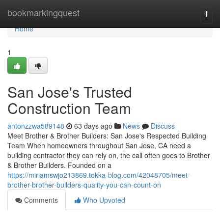
Home
bookmarkingquest
Togg
navi
Home
1
San Jose's Trusted
Construction Team
antonzzwa589148
63 days ago
News
Discuss
Meet Brother & Brother Builders: San Jose's Respected Building
Team When homeowners throughout San Jose, CA need a
building contractor they can rely on, the call often goes to Brother
& Brother Builders. Founded on a
https://miriamswjo213869.tokka-blog.com/42048705/meet-
brother-brother-builders-quality-you-can-count-on
Comments
Who Upvoted