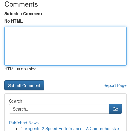
Comments
Submit a Comment
No HTML
HTML is disabled
Report Page
Search
Go
Published News
1
Magento 2 Speed Performance : A Comprehensive