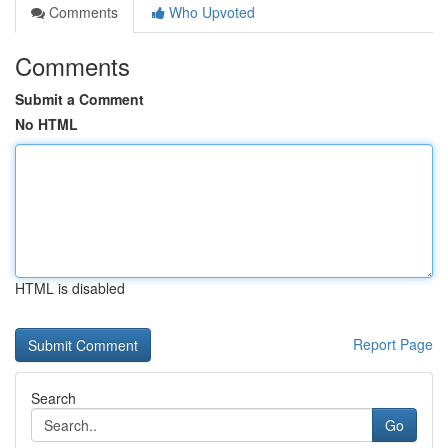
Comments
Who Upvoted
Comments
Submit a Comment
No HTML
HTML is disabled
Report Page
Search
Go