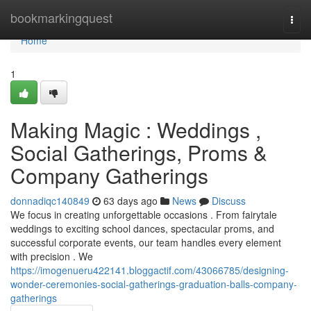
Home
bookmarkingquest
Togg
navi
Home
1
Making Magic : Weddings ,
Social Gatherings, Proms &
Company Gatherings
donnadiqc140849
63 days ago
News
Discuss
We focus in creating unforgettable occasions . From fairytale
weddings to exciting school dances, spectacular proms, and
successful corporate events, our team handles every element
with precision . We
https://imogenueru422141.bloggactif.com/43066785/designing-
wonder-ceremonies-social-gatherings-graduation-balls-company-
gatherings