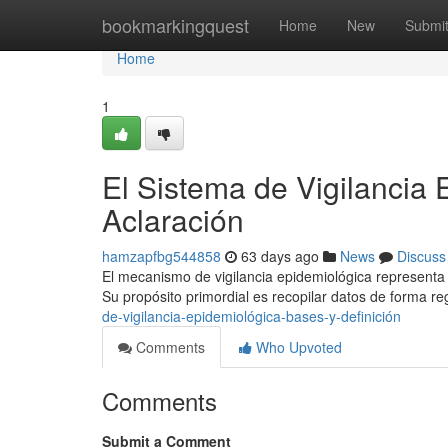
Home
bookmarkingquest
Home
New
Submi
Home
1
El Sistema de Vigilancia 
Aclaración
hamzapfbg544858
63 days ago
News
Discuss
El mecanismo de vigilancia epidemiológica representa 
Su propósito primordial es recopilar datos de forma re
de-vigilancia-epidemiológica-bases-y-definición
Comments
Who Upvoted
Comments
Submit a Comment