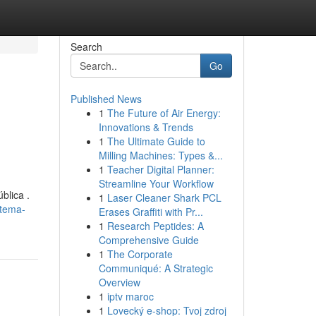
Search
Go
Published News
1
The Future of Air Energy:
Innovations & Trends
1
The Ultimate Guide to
Milling Machines: Types &...
1
Teacher Digital Planner:
Streamline Your Workflow
blica .
1
Laser Cleaner Shark PCL
stema-
Erases Graffiti with Pr...
1
Research Peptides: A
Comprehensive Guide
1
The Corporate
Communiqué: A Strategic
Overview
1
iptv maroc
1
Lovecký e-shop: Tvoj zdroj