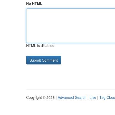
No HTML
HTML is disabled
Copyright © 2026 |
Advanced Search
|
Live
|
Tag Clou