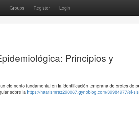
t
Groups
Register
Login
Epidemiológica: Principios y
un elemento fundamental en la identificación temprana de brotes de pú
gular sobre la
https://haarismraz290067.gynoblog.com/39984977/el-si