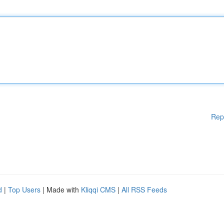
Rep
d
|
Top Users
| Made with
Kliqqi CMS
|
All RSS Feeds