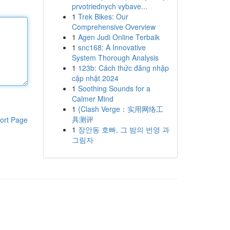
prvotriednych vybave...
1
Trek Bikes: Our
Comprehensive Overview
1
Agen Judi Online Terbaik
1
snc168: A Innovative
System Thorough Analysis
1
123b: Cách thức đăng nhập
cập nhật 2024
1
Soothing Sounds for a
Calmer Mind
1
{Clash Verge：实用网络工
具测评
ort Page
1
장안동 호빠, 그 밤의 번영 과
그림자