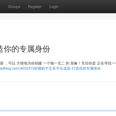
t
Groups
Register
Login
造你的专属身份
成器 ，可以 方便地为你创建 一个独一无二 的 形象！无论你是 正在寻找
3.goabroadblog.com/40323728/随机中文名字生成器-打造你的专属身份