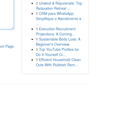
1
Unwind & Rejuvenate: Top
Relaxation Retreat ...
1
CRM para WhatsApp:
Simplifique o Atendimento e
...
1
Executive Recruitment
Projections: A Coming...
1
Sustainable Body Loss: A
Beginner's Overview
ort Page
1
Top YouTube Profiles for
Do-It-Yourself Cr...
1
Efficient Household Clean
Outs With Rubbish Rem...