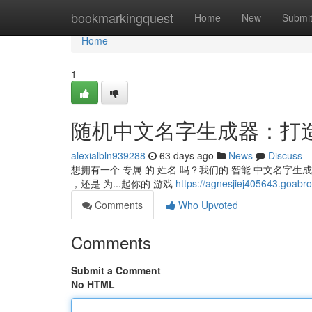
Home
bookmarkingquest
Home
New
Submi
Home
1
随机中文名字生成器：打
alexialbln939288
63 days ago
News
Discuss
想拥有一个 专属 的 姓名 吗？我们的 智能 中文名字生
，还是 为...起你的 游戏
https://agnesjiej40564
Comments
Who Upvoted
Comments
Submit a Comment
No HTML