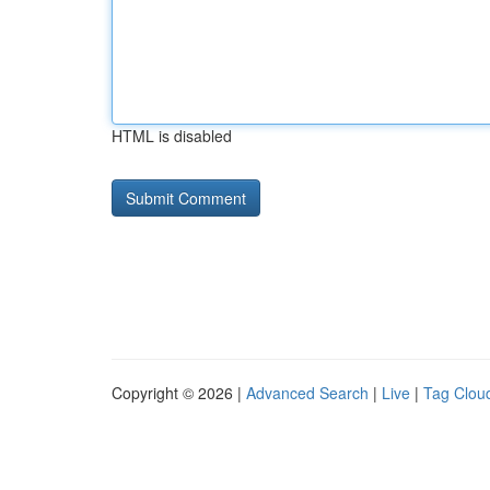
HTML is disabled
Copyright © 2026 |
Advanced Search
|
Live
|
Tag Clou