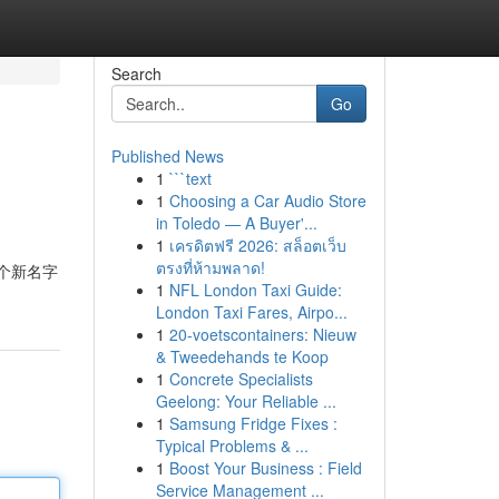
Search
Go
Published News
1
```text
1
Choosing a Car Audio Store
in Toledo — A Buyer'...
1
เครดิตฟรี 2026: สล็อตเว็บ
ตรงที่ห้ามพลาด!
一个新名字
1
NFL London Taxi Guide:
London Taxi Fares, Airpo...
1
20-voetscontainers: Nieuw
& Tweedehands te Koop
1
Concrete Specialists
Geelong: Your Reliable ...
1
Samsung Fridge Fixes :
Typical Problems & ...
1
Boost Your Business : Field
Service Management ...