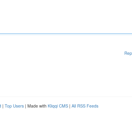
Rep
d
|
Top Users
| Made with
Kliqqi CMS
|
All RSS Feeds