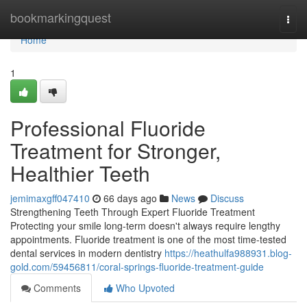
Home
bookmarkingquest
Togg
navi
Home
1
Professional Fluoride
Treatment for Stronger,
Healthier Teeth
jemimaxgff047410
66 days ago
News
Discuss
Strengthening Teeth Through Expert Fluoride Treatment
Protecting your smile long-term doesn't always require lengthy
appointments. Fluoride treatment is one of the most time-tested
dental services in modern dentistry
https://heathulfa988931.blog-
gold.com/59456811/coral-springs-fluoride-treatment-guide
Comments
Who Upvoted