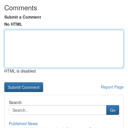
Comments
Submit a Comment
No HTML
HTML is disabled
Report Page
Search
Go
Published News