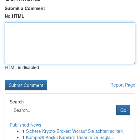
Submit a Comment
No HTML
HTML is disabled
Report Page
Search
Go
Published News
1
Sichere Krypto-Broker: Worauf Sie achten sollten
1
Kompozit Köşkü Kapıları: Tasarım ve Sağla...