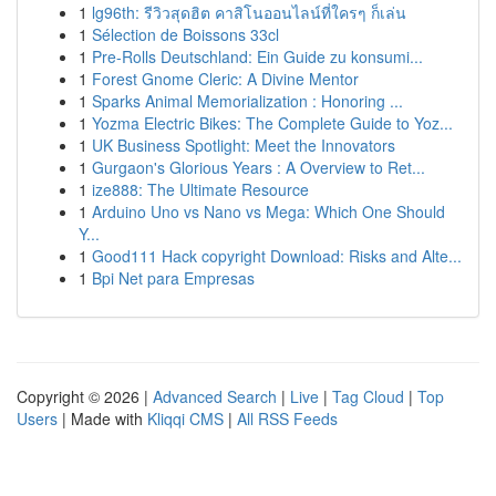
1
lg96th: รีวิวสุดฮิต คาสิโนออนไลน์ที่ใครๆ ก็เล่น
1
Sélection de Boissons 33cl
1
Pre-Rolls Deutschland: Ein Guide zu konsumi...
1
Forest Gnome Cleric: A Divine Mentor
1
Sparks Animal Memorialization : Honoring ...
1
Yozma Electric Bikes: The Complete Guide to Yoz...
1
UK Business Spotlight: Meet the Innovators
1
Gurgaon's Glorious Years : A Overview to Ret...
1
ize888: The Ultimate Resource
1
Arduino Uno vs Nano vs Mega: Which One Should
Y...
1
Good111 Hack copyright Download: Risks and Alte...
1
Bpi Net para Empresas
Copyright © 2026 |
Advanced Search
|
Live
|
Tag Cloud
|
Top
Users
| Made with
Kliqqi CMS
|
All RSS Feeds