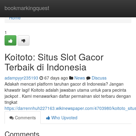
Home
bookmarkingquest
Home
1
Koitoto: Situs Slot Gacor
Terbaik di Indonesia
adampyyr235193
67 days ago
News
Discuss
Adakah mencari platform taruhan gacor di Indonesia? Jangan
khawatir lagi! Koitoto adalah jawaban utama untuk para pecinta
jackpot . Kami menawarkan daftar permainan slot terbaru dengan
tingkat
https://darrennhuh227163.wikinewspaper.com/4703980/koitoto_situs
Comments
Who Upvoted
Comments