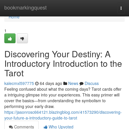
Home
bookmarkingquest
Togg
navi
Home
1
Discovering Your Destiny: A
Introductory Introduction to the
Tarot
kalecmxl597775
64 days ago
News
Discuss
Feeling confused about what the coming days? Tarot cards offer
a intriguing glimpse into your experiences. This easy primer will
cover the basics—from understanding the symbolism to
performing your early draw.
https://jasonrosc664121.blazingblog.com/41573290/discovering-
your-future-a-introductory-guide-to-tarot
Comments
Who Upvoted