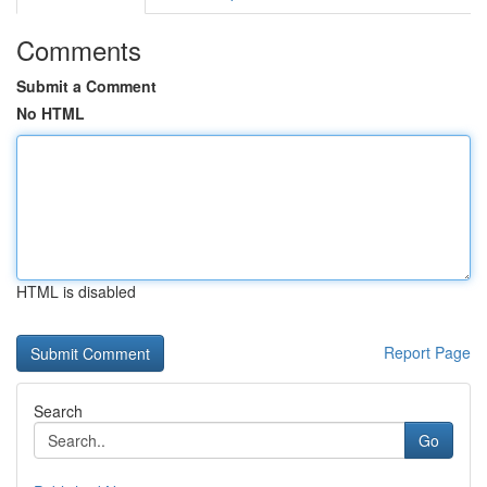
Comments
Submit a Comment
No HTML
HTML is disabled
Report Page
Search
Go