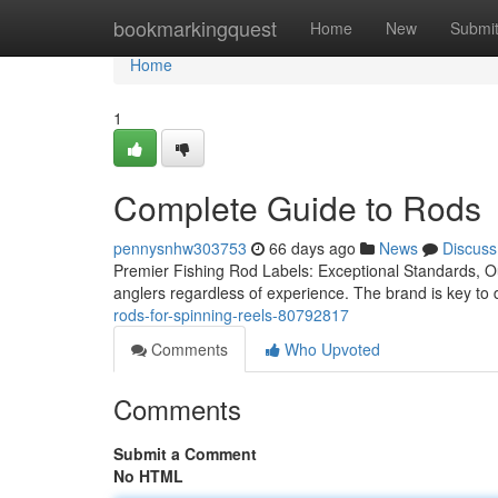
Home
bookmarkingquest
Home
New
Submi
Home
1
Complete Guide to Rods
pennysnhw303753
66 days ago
News
Discuss
Premier Fishing Rod Labels: Exceptional Standards, Outs
anglers regardless of experience. The brand is key to
rods-for-spinning-reels-80792817
Comments
Who Upvoted
Comments
Submit a Comment
No HTML