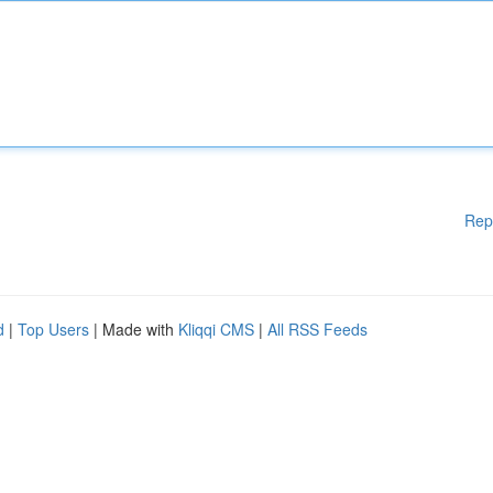
Rep
d
|
Top Users
| Made with
Kliqqi CMS
|
All RSS Feeds