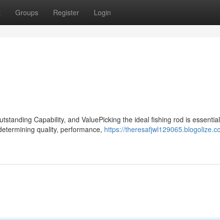
t
Groups
Register
Login
tanding Capability, and ValuePicking the ideal fishing rod is essential
 determining quality, performance,
https://theresafjwl129065.blogolize.c