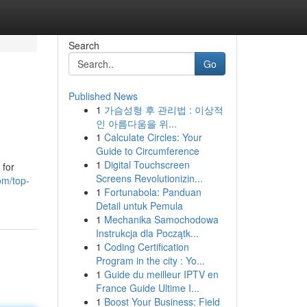
Search
Go
Published News
1
가슴성형 후 관리법 : 이상적
인 아름다움을 위...
1
Calculate Circles: Your
Guide to Circumference
1
Digital Touchscreen
 for
Screens Revolutionizin...
om/top-
1
Fortunabola: Panduan
Detail untuk Pemula
1
Mechanika Samochodowa
Instrukcja dla Początk...
1
Coding Certification
Program in the city : Yo...
1
Guide du meilleur IPTV en
France Guide Ultime I...
1
Boost Your Business: Field