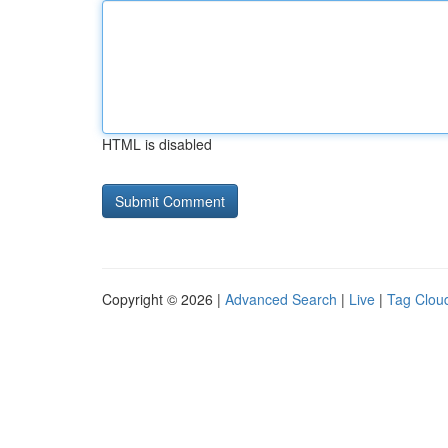
HTML is disabled
Copyright © 2026 |
Advanced Search
|
Live
|
Tag Clou