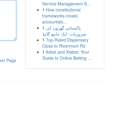
Service Management S...
1
How constitutional
frameworks create
accountabi...
1
پاکستانی گھروں کی
ضروریات: ایک جامع گائیڈ
1
Top-Rated Dispensary
Close to Rivermont Rd
1
8xbet and Xtabet: Your
Guide to Online Betting ...
ort Page