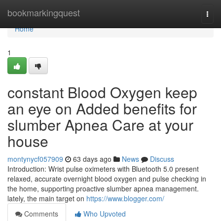
Home
bookmarkingquest
Togg
navi
Home
1
constant Blood Oxygen keep
an eye on Added benefits for
slumber Apnea Care at your
house
montynycf057909
63 days ago
News
Discuss
Introduction: Wrist pulse oximeters with Bluetooth 5.0 present
relaxed, accurate overnight blood oxygen and pulse checking in
the home, supporting proactive slumber apnea management.
lately, the main target on
https://www.blogger.com/
Comments
Who Upvoted