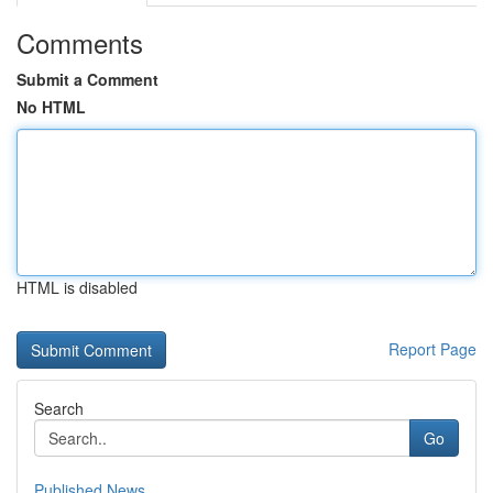
Comments
Submit a Comment
No HTML
HTML is disabled
Report Page
Search
Go
Published News