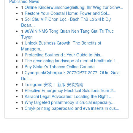
Published News
1
Online-Kinderwunschbegleitung: Ihr Weg zur Schw...
1
Restore Your Coastal Home: Power and Sol...
1
Soi Cầu VIP Chọn Lọc · Bạch Thủ Lô 24H: Dự
Đoán...
1
98WIN NMS Tong Quan Nen Tang Giai Tri Truc
Tuyen
1
Unlock Business Growth: The Benefits of
Managem...
1
Protecting Southend : Your Guide to this...
1
The developing landscape of mental health aid i...
1
Buy Stoker's Tobacco Online Canada
1
CyberpunkCyberpunk 2077CP77 2077: OUm Guia
Defi...
1
Telegram 安装： 新版 安装指南
1
Effective Emergency Electrical Solutions from 2...
1
Karachi Legal Advocates: Locating the Right ...
1
Why targeted philanthropy is crucial especially...
1
Cmyk printing paperboard and eva inserts in cus...