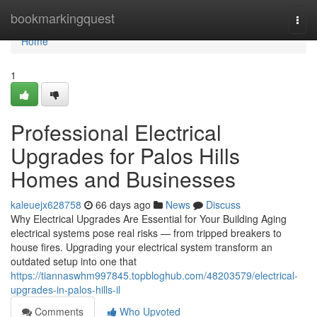
Home
bookmarkingquest
Togg
navi
Home
1
Professional Electrical
Upgrades for Palos Hills
Homes and Businesses
kaleuejx628758
66 days ago
News
Discuss
Why Electrical Upgrades Are Essential for Your Building Aging
electrical systems pose real risks — from tripped breakers to
house fires. Upgrading your electrical system transform an
outdated setup into one that
https://tiannaswhm997845.topbloghub.com/48203579/electrical-
upgrades-in-palos-hills-il
Comments
Who Upvoted