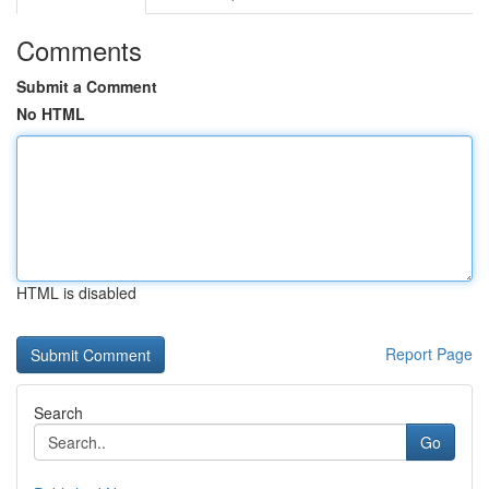
Comments
Submit a Comment
No HTML
HTML is disabled
Report Page
Search
Go