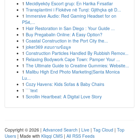
1
Mecidiyeköy Escort grup: En Harika Fırsatlar
1
Transplantimi i Flokëve në Turqi: Gjithçka që D...
1
Immersive Audio: Red Gaming Headset for on
PS4,...
1
Hair Restoration in San Diego : Your Guide ...
1
Buy Pregabalin Online: A Easy Option?
1
Coastal Construction in the Port City the...
1
joker369 สอบถามข้อมูล
1
Construction Particles Handled By Rubbish Remov...
1
Relaxing Bodywork Cape Town: Pamper Your ...
1
The Ultimate Guide to Creatine Gummies: Website...
1
Malibu High End Photo Marketing|Santa Monica
Lu...
1
Cozy Havens: Kids Sofas & Baby Chairs
1
```text
1
Scrollin Heartbeat: A Digital Love Story
Copyright © 2026 |
Advanced Search
|
Live
|
Tag Cloud
|
Top
Users
| Made with
Kliqqi CMS
|
All RSS Feeds