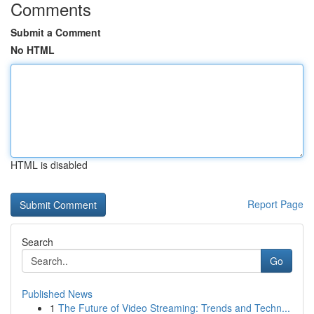
Comments
Submit a Comment
No HTML
HTML is disabled
Report Page
Search
Go
Published News
1
The Future of Video Streaming: Trends and Techn...