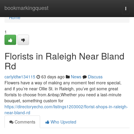
Home
bookmarkingquest
Togg
navi
Home
1
Florists in Raleigh Near Bland
Rd
carlyldtw134115
63 days ago
News
Discuss
Flowers have a way of making any moment feel more special,
and if you’re near Ollie St. in Raleigh, you’ve got some great
florists to choose from.&nbsp;Whether you need a last-minute
bouquet, something custom for
https://directoryecho.com/listings1203002/florist-shops-in-raleigh-
near-bland-rd
Comments
Who Upvoted