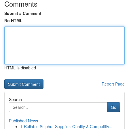
Comments
Submit a Comment
No HTML
HTML is disabled
Report Page
Search
Go
Published News
1
Reliable Sulphur Supplier: Quality & Competitiv...