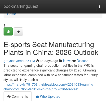
Home
bookmarkingquest
Togg
navi
Home
1
E-sports Seat Manufacturing
Plants in China: 2026 Outlook
graysonycmn935113
63 days ago
News
Discuss
The sector of gaming chair production facilities in the PRC is
predicted to experience significant changes by 2026. Growing
labor expenses, combined with new consumer tastes for luxury
styles, will likely push a
https://marcvfvi781708.theideasblog.com/42084033/gaming-
chair-production-facilities-in-the-prc-2026-forecast
Comments
Who Upvoted