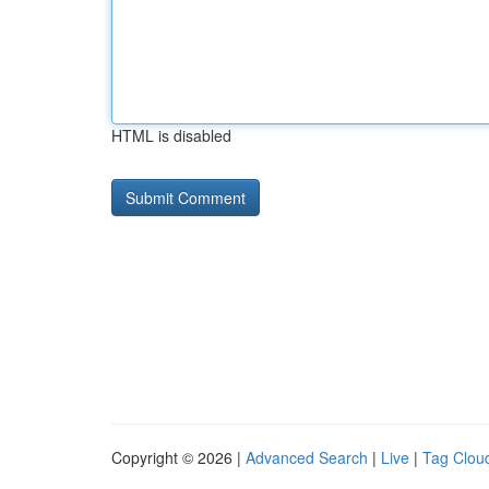
HTML is disabled
Copyright © 2026 |
Advanced Search
|
Live
|
Tag Clou