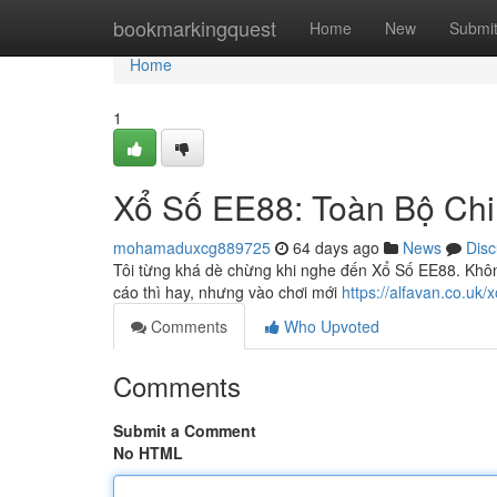
Home
bookmarkingquest
Home
New
Submi
Home
1
Xổ Số EE88: Toàn Bộ Chi
mohamaduxcg889725
64 days ago
News
Disc
Tôi từng khá dè chừng khi nghe đến Xổ Số EE88. Không 
cáo thì hay, nhưng vào chơi mới
https://alfavan.co.uk/
Comments
Who Upvoted
Comments
Submit a Comment
No HTML