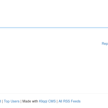
Rep
d
|
Top Users
| Made with
Kliqqi CMS
|
All RSS Feeds