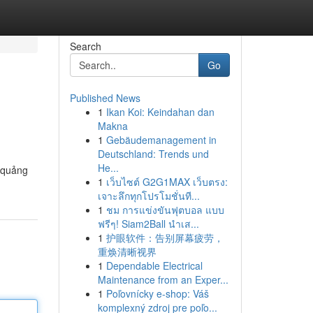
Search
Go
Published News
1
Ikan Koi: Keindahan dan
Makna
1
Gebäudemanagement in
Deutschland: Trends und
He...
: quảng
1
เว็บไซต์ G2G1MAX เว็บตรง:
เจาะลึกทุกโปรโมชั่นที...
1
ชม การแข่งขันฟุตบอล แบบ
ฟรีๆ! Siam2Ball นำเส...
1
护眼软件：告别屏幕疲劳，
重焕清晰视界
1
Dependable Electrical
Maintenance from an Exper...
1
Poľovnícky e-shop: Váš
komplexný zdroj pre poľo...