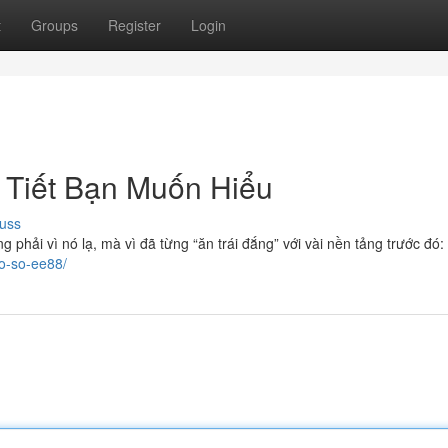
t
Groups
Register
Login
 Tiết Bạn Muốn Hiểu
uss
phải vì nó lạ, mà vì đã từng “ăn trái đắng” với vài nền tảng trước đó
xo-so-ee88/