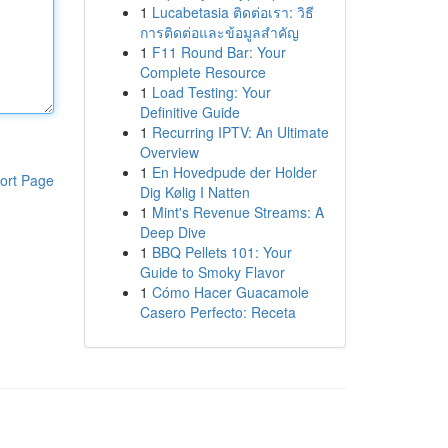
1
Lucabetasia ติดต่อเรา: วิธี
การติดต่อและข้อมูลสำคัญ
1
F11 Round Bar: Your
Complete Resource
1
Load Testing: Your
Definitive Guide
1
Recurring IPTV: An Ultimate
Overview
1
En Hovedpude der Holder
ort Page
Dig Kølig I Natten
1
Mint's Revenue Streams: A
Deep Dive
1
BBQ Pellets 101: Your
Guide to Smoky Flavor
1
Cómo Hacer Guacamole
Casero Perfecto: Receta