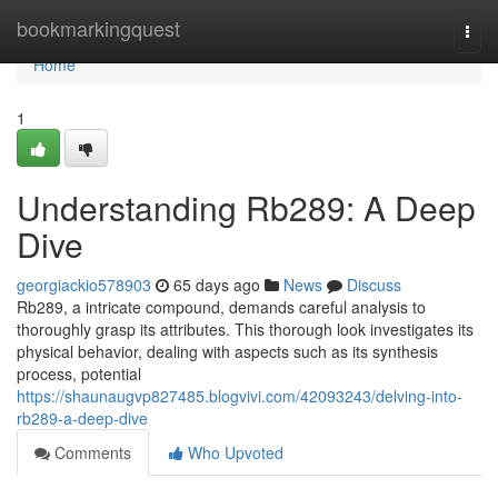
Home
bookmarkingquest
Togg
navi
Home
1
Understanding Rb289: A Deep
Dive
georgiackio578903
65 days ago
News
Discuss
Rb289, a intricate compound, demands careful analysis to
thoroughly grasp its attributes. This thorough look investigates its
physical behavior, dealing with aspects such as its synthesis
process, potential
https://shaunaugvp827485.blogvivi.com/42093243/delving-into-
rb289-a-deep-dive
Comments
Who Upvoted