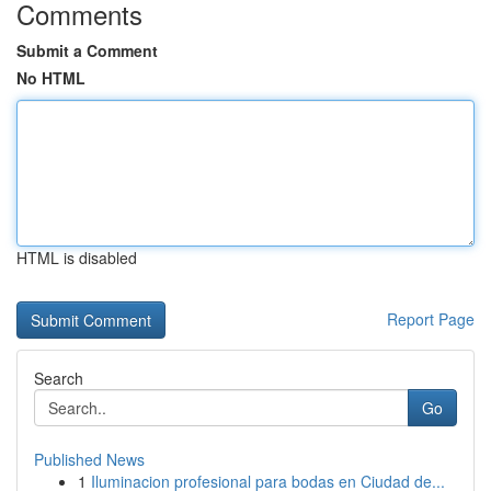
Comments
Submit a Comment
No HTML
HTML is disabled
Report Page
Search
Go
Published News
1
Iluminacion profesional para bodas en Ciudad de...