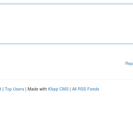
Rep
d
|
Top Users
| Made with
Kliqqi CMS
|
All RSS Feeds