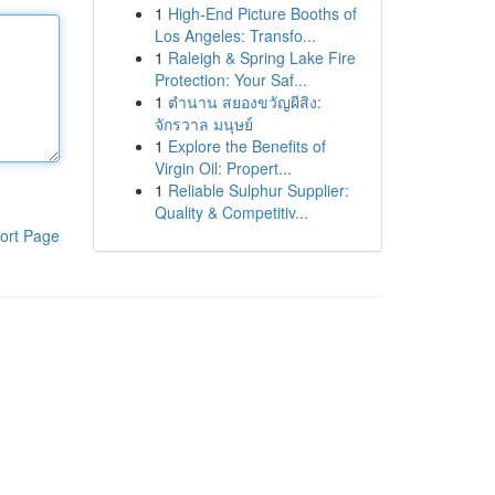
1
High-End Picture Booths of
Los Angeles: Transfo...
1
Raleigh & Spring Lake Fire
Protection: Your Saf...
1
ตำนาน สยองขวัญผีสิง:
จักรวาล มนุษย์
1
Explore the Benefits of
Virgin Oil: Propert...
1
Reliable Sulphur Supplier:
Quality & Competitiv...
ort Page