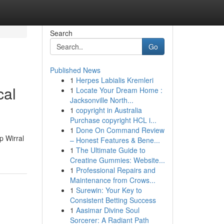
Search
Go
Published News
1
Herpes Labialis Kremleri
cal
1
Locate Your Dream Home :
Jacksonville North...
1
copyright in Australia
Purchase copyright HCL i...
1
Done On Command Review
p Wirral
– Honest Features & Bene...
1
The Ultimate Guide to
Creatine Gummies: Website...
1
Professional Repairs and
Maintenance from Crows...
1
Surewin: Your Key to
Consistent Betting Success
1
Aasimar Divine Soul
Sorcerer: A Radiant Path