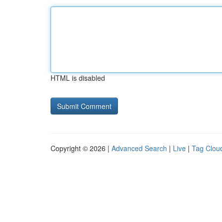
HTML is disabled
Copyright © 2026 |
Advanced Search
|
Live
|
Tag Clou