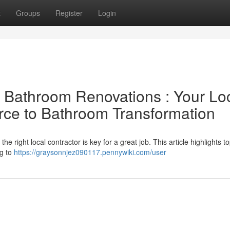
t
Groups
Register
Login
l Bathroom Renovations : Your Lo
rce to Bathroom Transformation
right local contractor is key for a great job. This article highlights to
ng to
https://graysonnjez090117.pennywiki.com/user