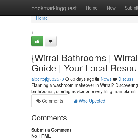
Home
bookmarkingquest
Home
New
Submi
Home
1
{Wirral Bathrooms | Wirra
Guide | Your Local Resou
albertbjlg382573
60 days ago
News
Discuss
Planning a washroom makeover in Wirral? Discovering the 
bathrooms , offering advice on everything from planni
Comments
Who Upvoted
Comments
Submit a Comment
No HTML