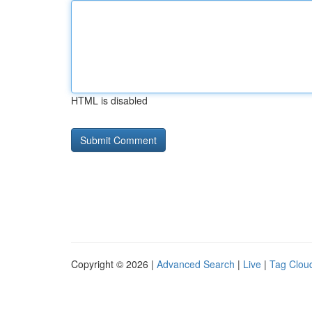
HTML is disabled
Copyright © 2026 |
Advanced Search
|
Live
|
Tag Clou