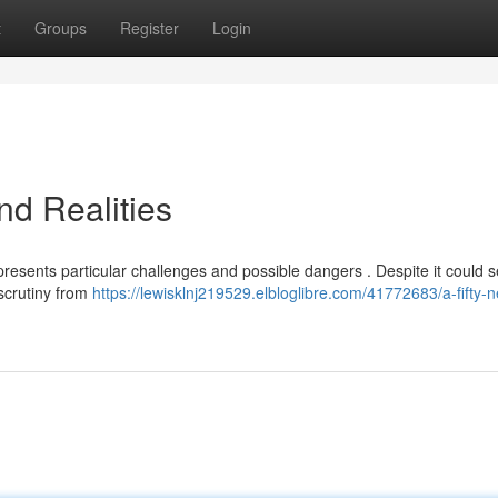
t
Groups
Register
Login
nd Realities
resents particular challenges and possible dangers . Despite it could
scrutiny from
https://lewisklnj219529.elbloglibre.com/41772683/a-fifty-