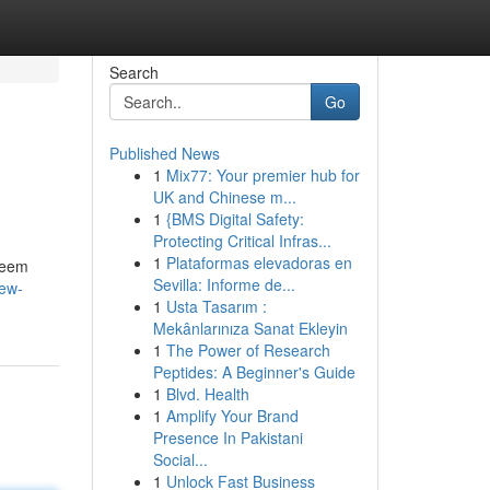
Search
Go
Published News
1
Mix77: Your premier hub for
UK and Chinese m...
1
{BMS Digital Safety:
Protecting Critical Infras...
1
Plataformas elevadoras en
 seem
Sevilla: Informe de...
new-
1
Usta Tasarım :
Mekânlarınıza Sanat Ekleyin
1
The Power of Research
Peptides: A Beginner's Guide
1
Blvd. Health
1
Amplify Your Brand
Presence In Pakistani
Social...
1
Unlock Fast Business