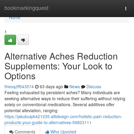
Home
bookmarkingquest
Togg
navi
Home
1
Alternative Aches Reduction
Supplements: Your Look to
Options
theoqzff543574
63 days ago
News
Discuss
Feeling exhausted by persistent aches? Many individuals are
seeking alternative ways to reduce their suffering without relying
solely on conventional medications. Several additives offer
potential alleviation, ranging
https://jakubuipk421235.alltdesign.com/holistic-pain-reduction-
products-your-guide-to-alternatives-59923111
Comments
Who Upvoted