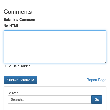
Comments
Submit a Comment
No HTML
HTML is disabled
Report Page
Search
Go