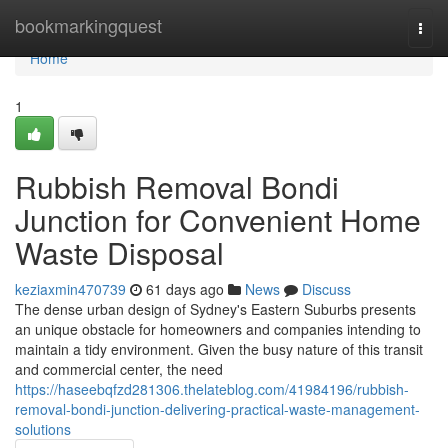
Home
bookmarkingquest
Togg
navi
Home
1
Rubbish Removal Bondi
Junction for Convenient Home
Waste Disposal
keziaxmin470739
61 days ago
News
Discuss
The dense urban design of Sydney's Eastern Suburbs presents
an unique obstacle for homeowners and companies intending to
maintain a tidy environment. Given the busy nature of this transit
and commercial center, the need
https://haseebqfzd281306.thelateblog.com/41984196/rubbish-
removal-bondi-junction-delivering-practical-waste-management-
solutions