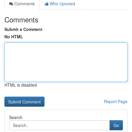
Comments
Who Upvoted
Comments
Submit a Comment
No HTML
HTML is disabled
Report Page
Search
Go