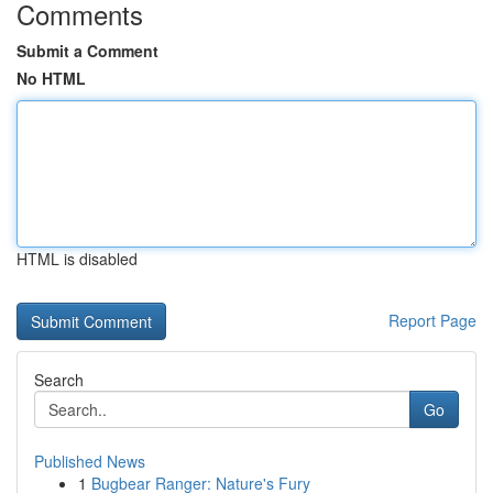
Comments
Submit a Comment
No HTML
HTML is disabled
Report Page
Search
Go
Published News
1
Bugbear Ranger: Nature's Fury