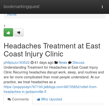
Home
bookmarkingquest
Togg
navi
Home
1
Headaches Treatment at East
Coast Injury Clinic
philipiuzu183522
61 days ago
News
Discuss
Understanding Treatment for Headaches at East Coast Injury
Clinic Recurring headaches disrupt work, sleep, and routines and
are far more complicated than most people understand. At our
practice, we treat headaches as a
https://poppyoayn767100.jaiblogs.com/68735852/relief-from-
headaches-in-jacksonville-fl
Comments
Who Upvoted