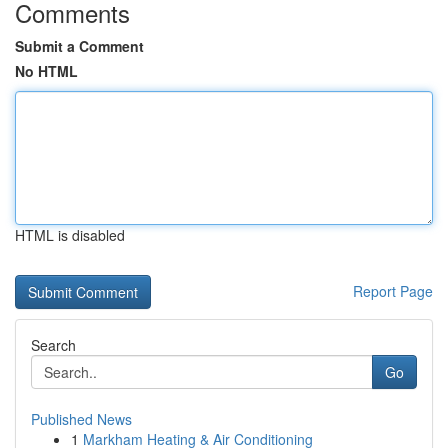
Comments
Submit a Comment
No HTML
HTML is disabled
Report Page
Search
Go
Published News
1
Markham Heating & Air Conditioning