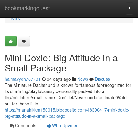
Home
bookmarkingquest
Togg
navi
Home
1
Mini Doxie: Big Attitude in a
Small Package
haimavyoh767731
64 days ago
News
Discuss
The Miniature Dachshund is known for/famous for/recognized for
its charming/playful/sassy personality packed into a
tiny/miniature/small frame. Don't let/Never underestimate/Watch
out for these little
https://mariahlkkm150015.bloggosite.com/48390417/mini-doxie-
big-attitude-in-a-small-package
Comments
Who Upvoted