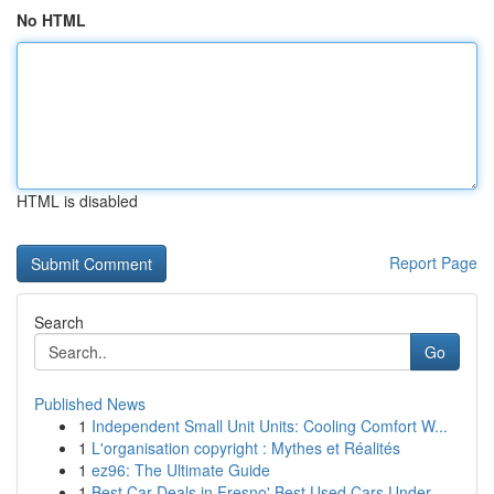
No HTML
HTML is disabled
Report Page
Search
Go
Published News
1
Independent Small Unit Units: Cooling Comfort W...
1
L'organisation copyright : Mythes et Réalités
1
ez96: The Ultimate Guide
1
Best Car Deals in Fresno' Best Used Cars Under ...