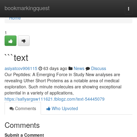
Home
bookmarkingquest
Togg
navi
Home
1
```text
asiyatcov906115
63 days ago
News
Discuss
Our Peptides: A Emerging Force in Study New analyses are
revealing Uther Short Proteins as a notable area of medical
exploration. Such minute molecules are showing exceptional
potential in a variety of applications,
https://safiyargsw111621.tblogz.com/text-54445079
Comments
Who Upvoted
Comments
Submit a Comment