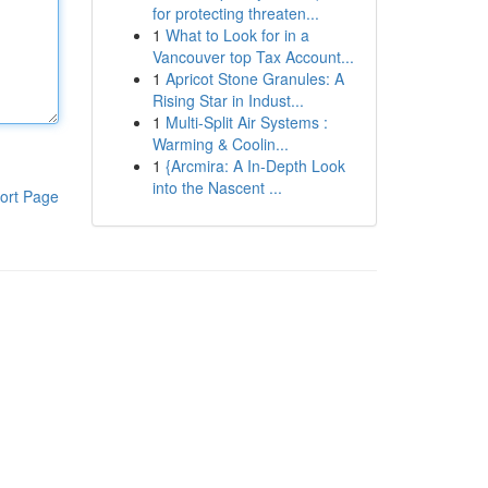
for protecting threaten...
1
What to Look for in a
Vancouver top Tax Account...
1
Apricot Stone Granules: A
Rising Star in Indust...
1
Multi-Split Air Systems :
Warming & Coolin...
1
{Arcmira: A In-Depth Look
into the Nascent ...
ort Page