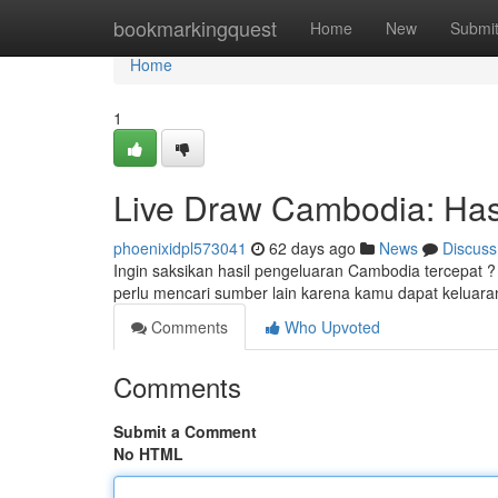
Home
bookmarkingquest
Home
New
Submi
Home
1
Live Draw Cambodia: Hasi
phoenixidpl573041
62 days ago
News
Discuss
Ingin saksikan hasil pengeluaran Cambodia tercepat 
perlu mencari sumber lain karena kamu dapat keluaran 
Comments
Who Upvoted
Comments
Submit a Comment
No HTML