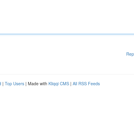
Rep
d
|
Top Users
| Made with
Kliqqi CMS
|
All RSS Feeds