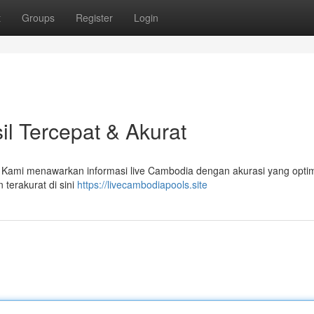
t
Groups
Register
Login
l Tercepat & Akurat
? Kami menawarkan informasi live Cambodia dengan akurasi yang optim
terakurat di sini
https://livecambodiapools.site