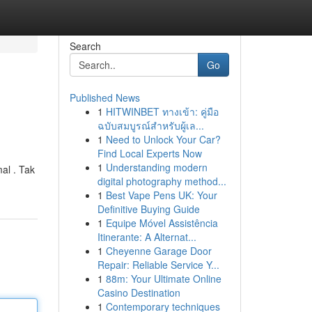
Search
Go
Published News
1
HITWINBET ทางเข้า: คู่มือ
ฉบับสมบูรณ์สำหรับผู้เล...
1
Need to Unlock Your Car?
Find Local Experts Now
1
Understanding modern
al . Tak
digital photography method...
1
Best Vape Pens UK: Your
Definitive Buying Guide
1
Equipe Móvel Assistência
Itinerante: A Alternat...
1
Cheyenne Garage Door
Repair: Reliable Service Y...
1
88m: Your Ultimate Online
Casino Destination
1
Contemporary techniques