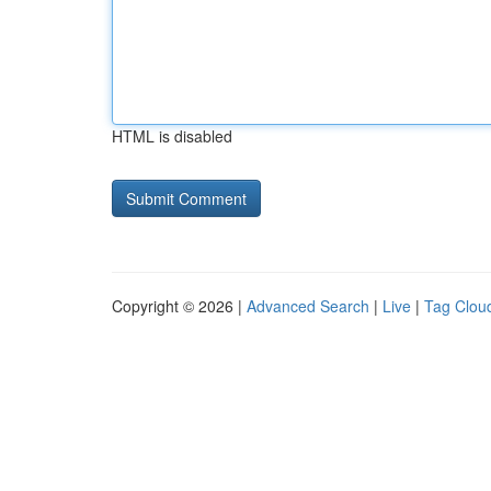
HTML is disabled
Copyright © 2026 |
Advanced Search
|
Live
|
Tag Clou