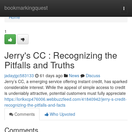
Home
bookmarkingquest
Togg
navi
Home
1
Jerry's CC : Recognizing the
Pitfalls and Truths
jadayjgc583133
61 days ago
News
Discuss
Jerry’s CC, a emerging service offering instant credit, has sparked
considerable interest. While the appeal of simple access to credit
is undeniably attractive, potential customers must fully appreciate
https://lorikxcp476006.webbuzzfeed.com/41840942/jerry-s-credit-
recognizing-the-pitfalls-and-facts
Comments
Who Upvoted
Comments