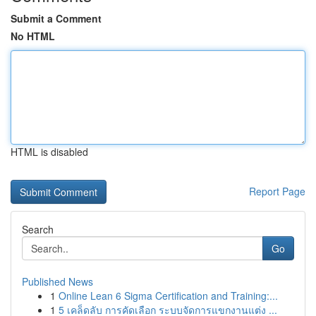
Submit a Comment
No HTML
HTML is disabled
Report Page
Search
Go
Published News
1
Online Lean 6 Sigma Certification and Training:...
1
5 เคล็ดลับ การคัดเลือก ระบบจัดการแขกงานแต่ง ...